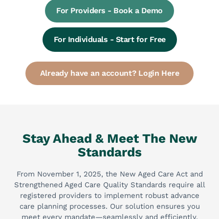
For Providers - Book a Demo
For Individuals - Start for Free
Already have an account? Login Here
Stay Ahead & Meet The New
Standards
From November 1, 2025, the New Aged Care Act and
Strengthened Aged Care Quality Standards require all
registered providers to implement robust advance
care planning processes. Our solution ensures you
meet every mandate—seamlessly and efficiently.