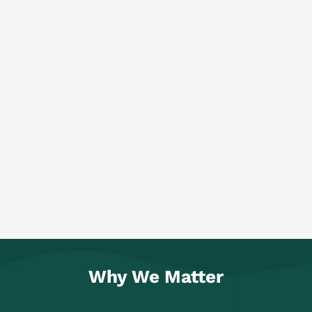
Why We Matter