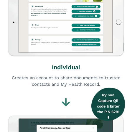
Individual
Creates an account to share documents to trusted
contacts and My Health Record.
Try me! ​
Capture QR
code & ​ Enter
the PIN 6291
⬇