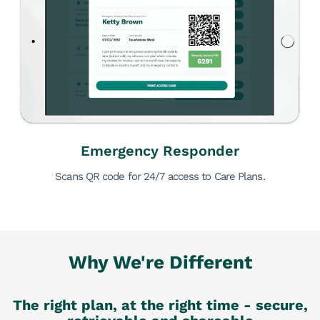
Emergency Responder
Scans QR code for 24/7 access to Care Plans.
Why We're Different
The right plan, at the right time - secure,