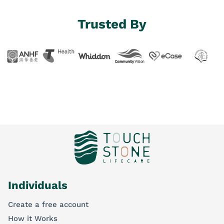
Trusted By
Individuals
Create a free account
How it Works