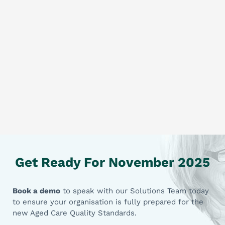
Get Ready For November 2025
Book a demo
to speak with our Solutions Team today
to ensure your organisation is fully prepared for the
new Aged Care Quality Standards.