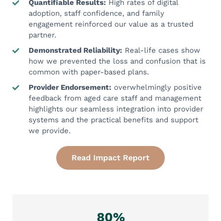
Quantifiable Results:
High rates of digital
adoption, staff confidence, and family
engagement reinforced our value as a trusted
partner.
Demonstrated Reliability:
Real-life cases show
how we prevented the loss and confusion that is
common with paper-based plans.
Provider Endorsement:
overwhelmingly positive
feedback from aged care staff and management
highlights our seamless integration into provider
systems and the practical benefits and support
we provide.
Read Impact Report
80%