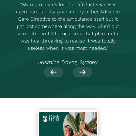
“My mum nearly lost her life last year. Her
“
aged care facility gave a copy of her Advance
Care Directive to the ambulance staff but it
got lost somewhere along the way. She’d put
so much careful thought into that plan and it
was heartbreaking to realise it was totally
useless when it was most needed.”
Jasmine Davar, Sydney