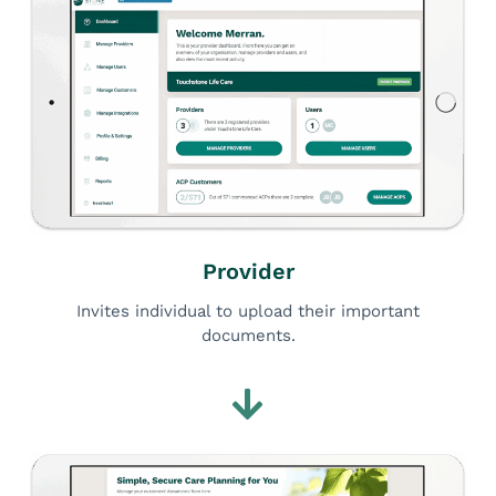
Provider
Invites individual to upload their important
documents.