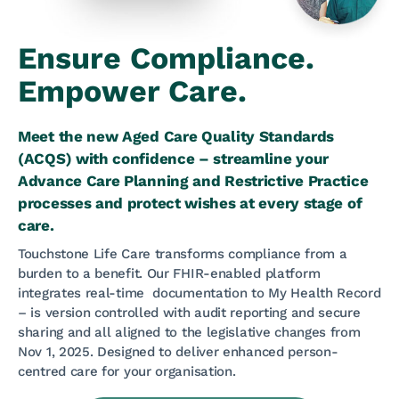
Ensure Compliance.
Empower Care.
Meet the new Aged Care Quality Standards
(ACQS) with confidence – streamline your
Advance Care Planning and Restrictive Practice
processes and protect wishes at every stage of
care.
Touchstone Life Care transforms compliance from a
burden to a benefit. Our FHIR-enabled platform
integrates real-time documentation to My Health Record
– is version controlled with audit reporting and secure
sharing and all aligned to the legislative changes from
Nov 1, 2025. Designed to deliver enhanced person-
centred care for your organisation.