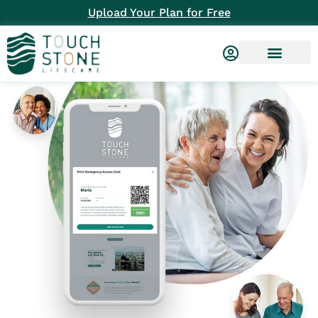
Upload Your Plan for Free