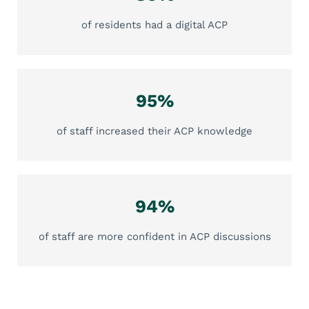
of residents had a digital ACP
95%
of staff increased their ACP knowledge
94%
of staff are more confident in ACP discussions