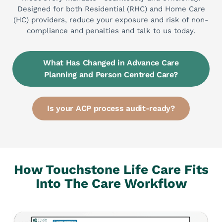
Designed for both Residential (RHC) and Home Care
(HC) providers, reduce your exposure and risk of non-
compliance and penalties and talk to us today.
What Has Changed in Advance Care
Planning and Person Centred Care?
Is your ACP process audit-ready?
How Touchstone Life Care
Fits
Into The Care Workflow