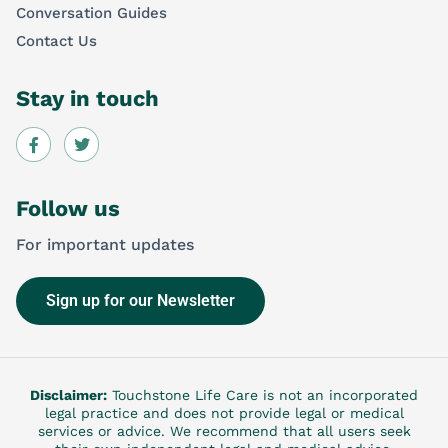
Conversation Guides
Contact Us
Stay in touch
Follow us
For important updates
Sign up for our Newsletter
Disclaimer:
Touchstone Life Care is not an incorporated
legal practice and does not provide legal or medical
services or advice. We recommend that all users seek