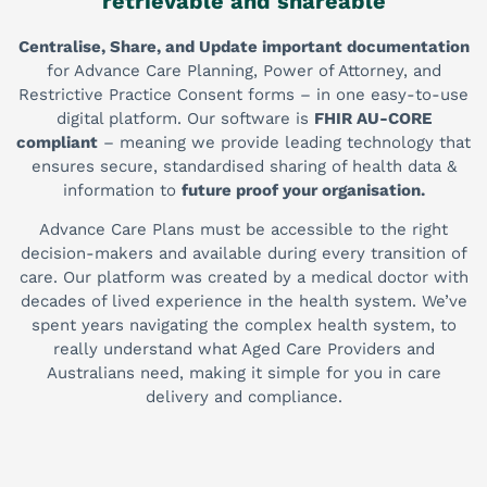
retrievable and shareable
Centralise, Share, and Update important documentation
for Advance Care Planning, Power of Attorney, and
Restrictive Practice Consent forms – in one easy-to-use
digital platform. Our software is
FHIR AU-CORE
compliant
– meaning we provide leading technology that
ensures secure, standardised sharing of health data &
information to
future proof your organisation.
Advance Care Plans must be accessible to the right
decision-makers and available during every transition of
care. Our platform was created by a medical doctor with
decades of lived experience in the health system. We’ve
spent years navigating the complex health system, to
really understand what Aged Care Providers and
Australians need, making it simple for you in care
delivery and compliance.