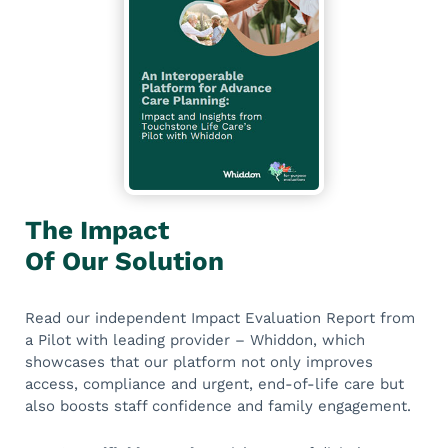
The Impact
Of Our Solution
Read our independent Impact Evaluation Report from
a Pilot with leading provider – Whiddon, which
showcases that our platform not only improves
access, compliance and urgent, end-of-life care but
also boosts staff confidence and family engagement.