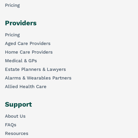
Pricing
Providers
Pricing
Aged Care Providers
Home Care Providers
Medical & GPs
Estate Planners & Lawyers
Alarms & Wearables Partners
Allied Health Care
Support
About Us
FAQs
Resources