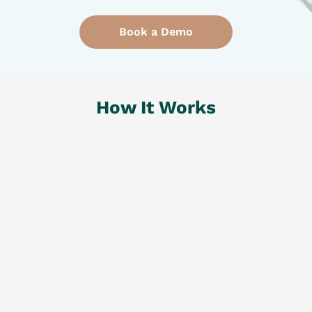
Book a Demo
How It
Works