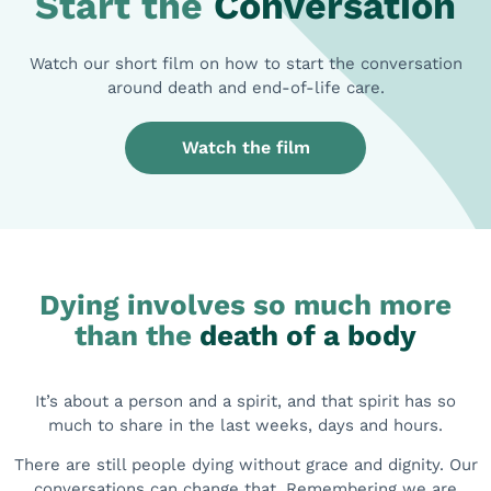
Start the
Conversation
Watch our short film on how to start the conversation
around death and end-of-life care.
Watch the film
Dying involves so much more
than
the
death of a body
It’s about a person and a spirit, and that spirit has so
much to share in the last weeks, days and hours.
There are still people dying without grace and dignity. Our
conversations can change that. Remembering we are