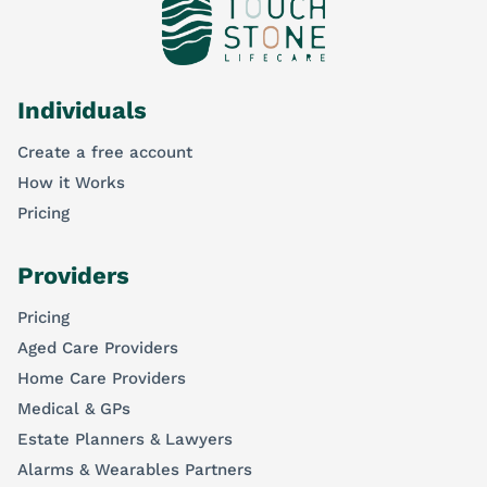
Individuals
Create a free account
How it Works
Pricing
Providers
Pricing
Aged Care Providers
Home Care Providers
Medical & GPs
Estate Planners & Lawyers
Alarms & Wearables Partners