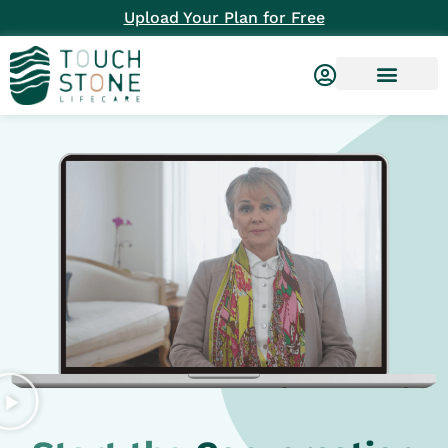
Upload Your Plan for Free