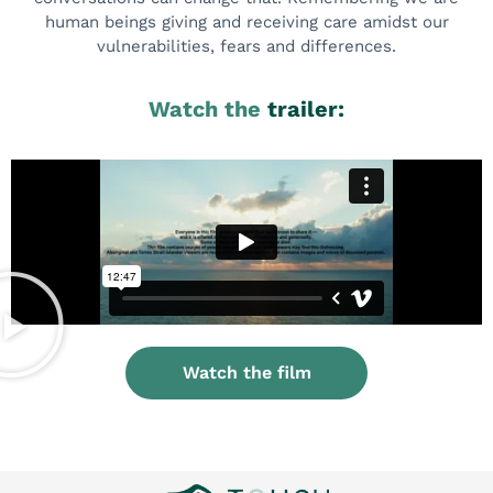
human beings giving and receiving care amidst our
vulnerabilities, fears and differences.
Watch the
trailer:
Watch the film