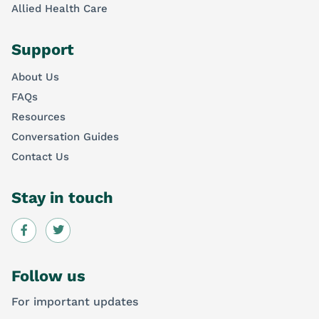
Allied Health Care
Support
About Us
FAQs
Resources
Conversation Guides
Contact Us
Stay in touch
Follow us
For important updates