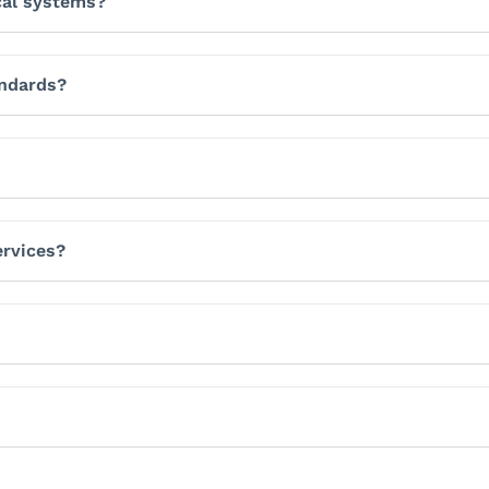
cal systems?
andards?
ervices?