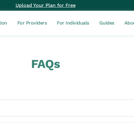
Upload Your Plan for Free
tion
For Providers
For Individuals
Guides
Abo
FAQs