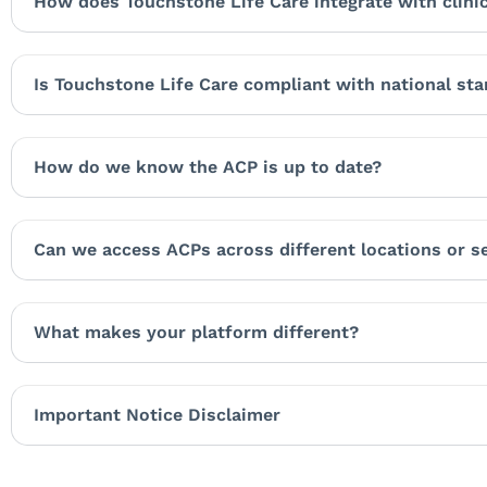
How does Touchstone Life Care integrate with clini
Is Touchstone Life Care compliant with national st
How do we know the ACP is up to date?
Can we access ACPs across different locations or s
What makes your platform different?
Important Notice Disclaimer