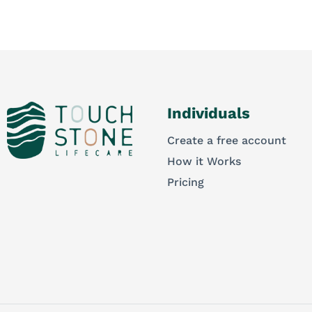
Individuals
Create a free account
How it Works
Pricing