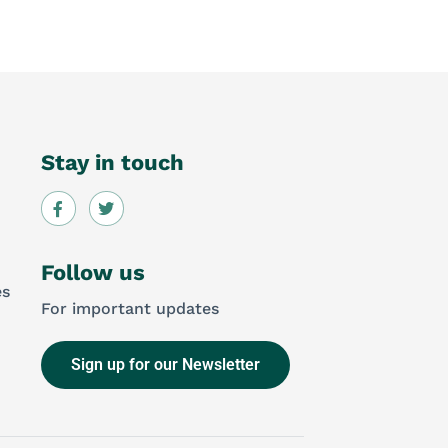
Stay in touch
Follow us
es
For important updates
Sign up for our Newsletter