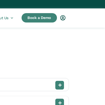
Book a Demo
ut Us