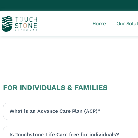
Home
Our Solu
FOR INDIVIDUALS & FAMILIES
What is an Advance Care Plan (ACP)?
Is Touchstone Life Care free for individuals?