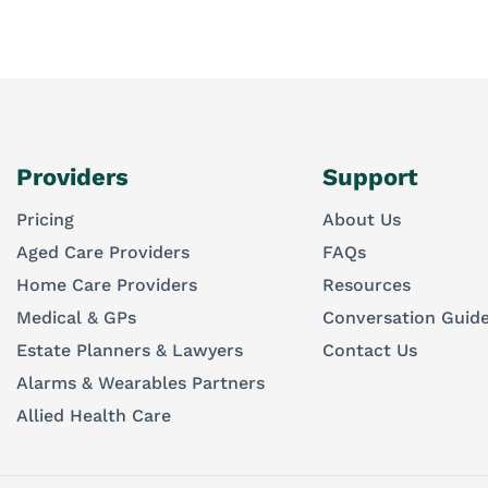
Providers
Support
Pricing
About Us
Aged Care Providers
FAQs
Home Care Providers
Resources
Medical & GPs
Conversation Guid
Estate Planners & Lawyers
Contact Us
Alarms & Wearables Partners
Allied Health Care