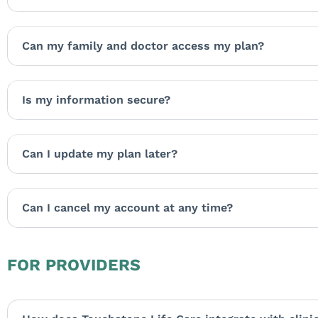
Can my family and doctor access my plan?
Is my information secure?
Can I update my plan later?
Can I cancel my account at any time?
FOR PROVIDERS