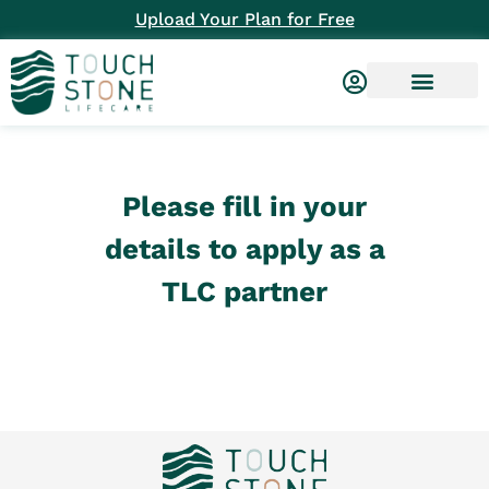
Upload Your Plan for Free
Please fill in your
details to apply as a
TLC partner