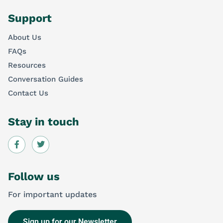
Support
About Us
FAQs
Resources
Conversation Guides
Contact Us
Stay in touch
Follow us
For important updates
Sign up for our Newsletter