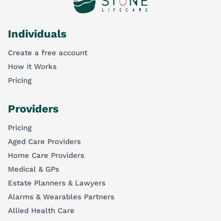
Individuals
Create a free account
How it Works
Pricing
Providers
Pricing
Aged Care Providers
Home Care Providers
Medical & GPs
Estate Planners & Lawyers
Alarms & Wearables Partners
Allied Health Care