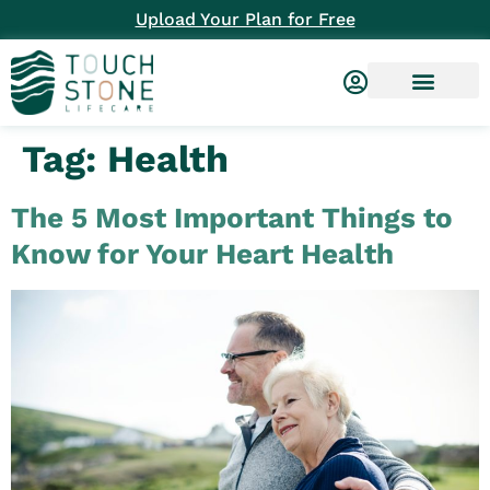
Upload Your Plan for Free
Tag:
Health
The 5 Most Important Things to
Know for Your Heart Health