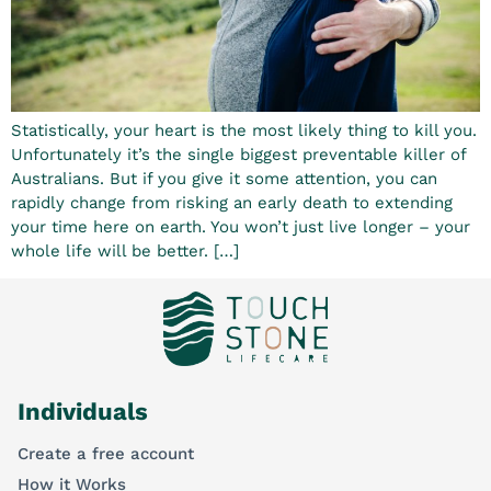
Statistically, your heart is the most likely thing to kill you.
Unfortunately it’s the single biggest preventable killer of
Australians. But if you give it some attention, you can
rapidly change from risking an early death to extending
your time here on earth. You won’t just live longer – your
whole life will be better. […]
Individuals
Create a free account
How it Works