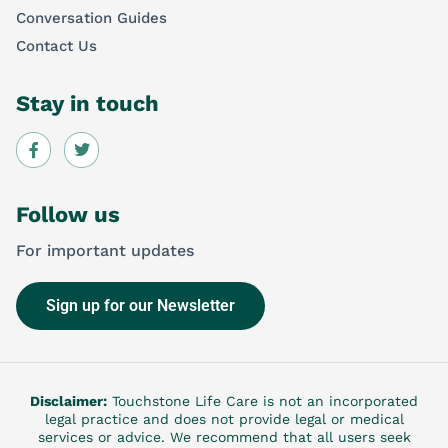
Conversation Guides
Contact Us
Stay in touch
Follow us
For important updates
Sign up for our Newsletter
Disclaimer:
Touchstone Life Care is not an incorporated
legal practice and does not provide legal or medical
services or advice. We recommend that all users seek