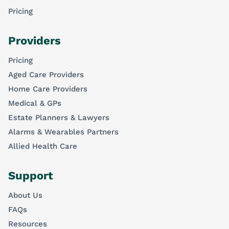
Pricing
Providers
Pricing
Aged Care Providers
Home Care Providers
Medical & GPs
Estate Planners & Lawyers
Alarms & Wearables Partners
Allied Health Care
Support
About Us
FAQs
Resources