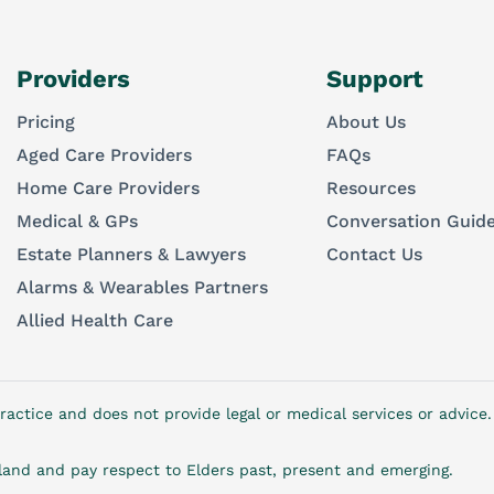
Providers
Support
Pricing
About Us
Aged Care Providers
FAQs
Home Care Providers
Resources
Medical & GPs
Conversation Guid
Estate Planners & Lawyers
Contact Us
Alarms & Wearables Partners
Allied Health Care
ractice and does not provide legal or medical services or advic
and and pay respect to Elders past, present and emerging.