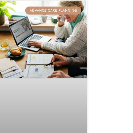
ADVANCE CARE PLANNING