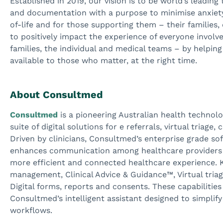
Established in 2019, our vision is to be world’s leading
and documentation with a purpose to minimise anxiety,
of-life and for those supporting them – their families,
to positively impact the experience of everyone involve
families, the individual and medical teams – by helping
available to those who matter, at the right time.
About Consultmed
Consultmed
is a pioneering Australian health techno
suite of digital solutions for e referrals, virtual triage
Driven by clinicians, Consultmed’s enterprise grade so
enhances communication among healthcare providers a
more efficient and connected healthcare experience. Ke
management, Clinical Advice & Guidance™, Virtual tri
Digital forms, reports and consents. These capabiliti
Consultmed’s intelligent assistant designed to simpl
workflows.