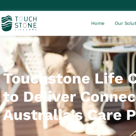
Home
Our Solu
Touchstone Life 
to Deliver Connect
Australia’s Care 