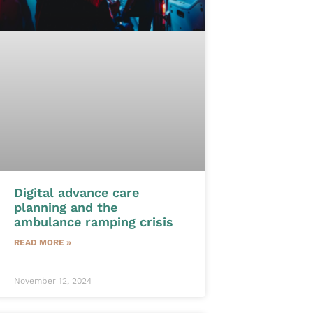
Digital advance care
planning and the
ambulance ramping crisis
READ MORE »
November 12, 2024