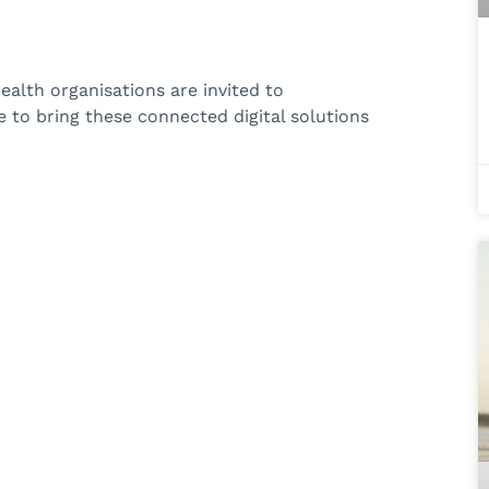
alth organisations are invited to
to bring these connected digital solutions