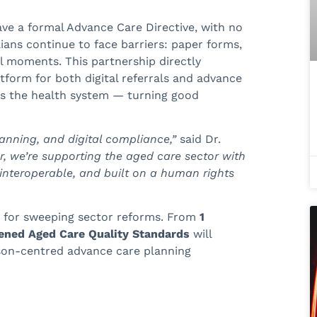
have a formal Advance Care Directive, with no
ians continue to face barriers: paper forms,
l moments. This partnership directly
tform for both digital referrals and advance
oss the health system — turning good
lanning, and digital compliance,”
said Dr.
r, we’re supporting the aged care sector with
, interoperable, and built on a human rights
e for sweeping sector reforms. From
1
ened Aged Care Quality Standards
will
rson-centred advance care planning