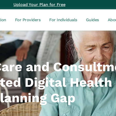
Upload Your Plan for Free
tion
For Providers
For Individuals
Guides
Abo
Care and Consultm
ed Digital Health t
Planning Gap