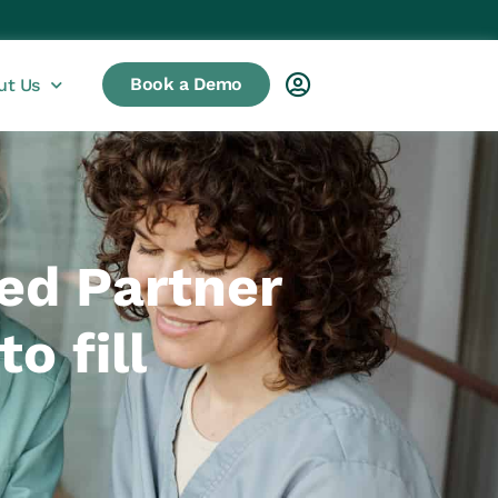
Book a Demo
ut Us
ed Partner
o fill