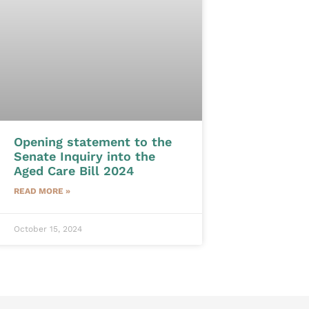
Opening statement to the
Senate Inquiry into the
Aged Care Bill 2024
READ MORE »
October 15, 2024