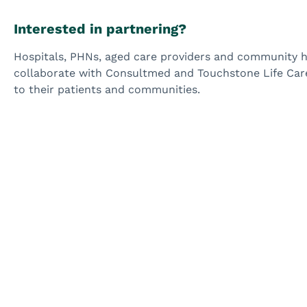
Interested in partnering?
Hospitals, PHNs, aged care providers and community he
collaborate with Consultmed and Touchstone Life Care 
to their patients and communities.