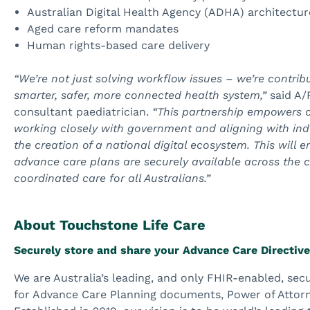
Australian Digital Health Agency (ADHA) architectur
Aged care reform mandates
Human rights-based care delivery
“We’re not just solving workflow issues – we’re contribu
smarter, safer, more connected health system,”
said A/
consultant paediatrician.
“This partnership empowers c
working closely with government and aligning with ind
the creation of a national digital ecosystem. This will e
advance care plans are securely available across the c
coordinated care for all Australians.”
About Touchstone Life Care
Securely store and share your Advance Care Directiv
We are Australia’s leading, and only FHIR-enabled, se
for Advance Care Planning documents, Power of Attor