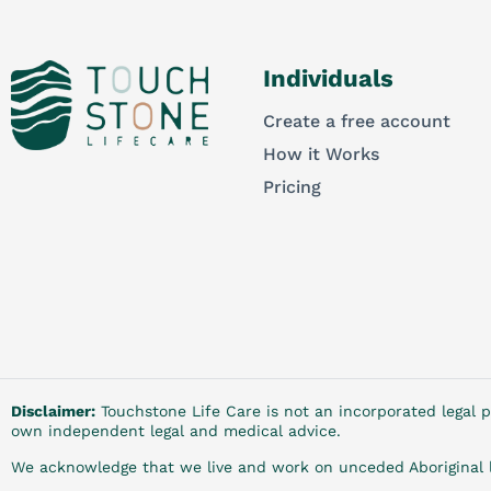
Individuals
Create a free account
How it Works
Pricing
Disclaimer:
Touchstone Life Care is not an incorporated legal p
own independent legal and medical advice.
We acknowledge that we live and work on unceded Aboriginal l