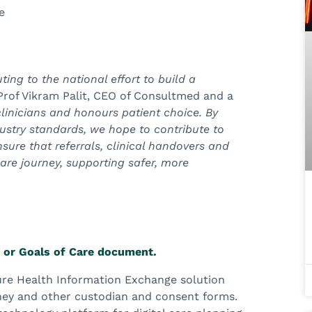
e
ting to the national effort to build a
Prof Vikram Palit, CEO of Consultmed and a
linicians and honours patient choice. By
ustry standards, we hope to contribute to
nsure that referrals, clinical handovers and
are journey, supporting safer, more
e or Goals of Care document.
cure Health Information Exchange solution
ney and other custodian and consent forms.