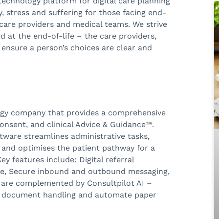
 technology platform for digital care planning
 stress and suffering for those facing end-
 care providers and medical teams. We strive
d at the end-of-life – the care providers,
 ensure a person’s choices are clear and
logy company that provides a comprehensive
, consent, and clinical Advice & Guidance™.
ftware streamlines administrative tasks,
nd optimises the patient pathway for a
y features include: Digital referral
age, Secure inbound and outbound messaging,
es are complemented by Consultpilot AI –
ify document handling and automate paper