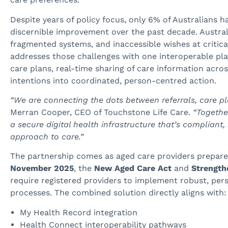
Despite years of policy focus, only 6% of Australians 
discernible improvement over the past decade. Austral
fragmented systems, and inaccessible wishes at critica
addresses those challenges with one interoperable pla
care plans, real-time sharing of care information acr
intentions into coordinated, person-centred action.
“We are connecting the dots between referrals, care p
Merran Cooper, CEO of Touchstone Life Care.
“Togethe
a secure digital health infrastructure that’s compliant
approach to care.”
The partnership comes as aged care providers prepar
November 2025
, the
New Aged Care Act
and
Strength
require registered providers to implement robust, pe
processes. The combined solution directly aligns with:
My Health Record integration
Health Connect interoperability pathways