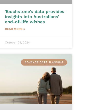
Touchstone’s data provides
insights into Australians’
end-of-life wishes
READ MORE »
October 29, 2024
ADVANCE CARE PLANNING