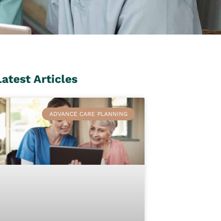
Latest Articles
ADVANCE CARE PLANNING