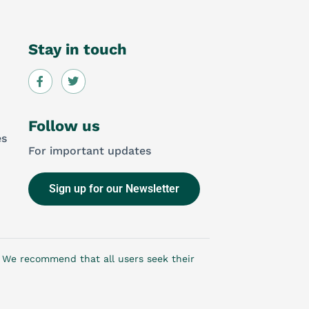
Stay in touch
Follow us
es
For important updates
Sign up for our Newsletter
e. We recommend that all users seek their