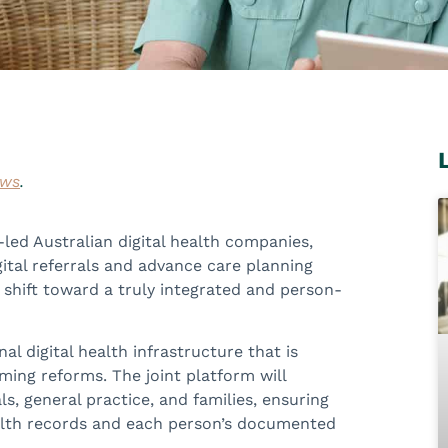
ews
.
-led Australian digital health companies,
ital referrals and advance care planning
e shift toward a truly integrated and person-
l digital health infrastructure that is
ing reforms. The joint platform will
, general practice, and families, ensuring
ealth records and each person’s documented