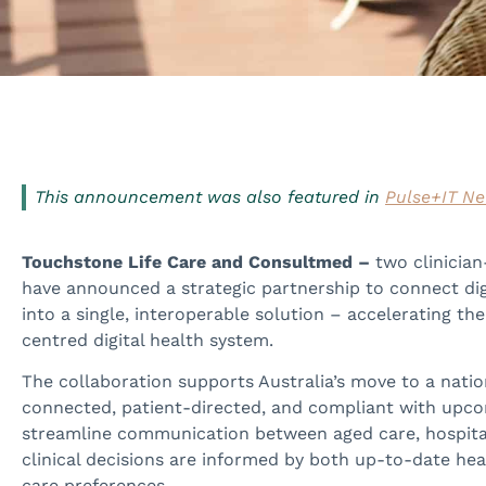
This announcement was also featured in
Pulse+IT N
Touchstone Life Care and Consultmed –
two clinician
have announced a strategic partnership to connect dig
into a single, interoperable solution – accelerating th
centred digital health system.
The collaboration supports Australia’s move to a nationa
connected, patient-directed, and compliant with upcom
streamline communication between aged care, hospitals
clinical decisions are informed by both up-to-date h
care preferences.