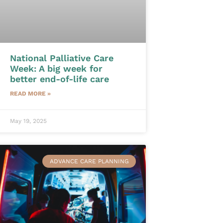
National Palliative Care
Week: A big week for
better end-of-life care
READ MORE »
May 19, 2025
ADVANCE CARE PLANNING