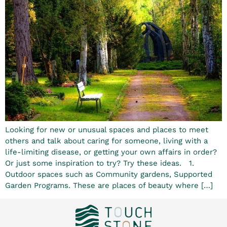
Looking for new or unusual spaces and places to meet
others and talk about caring for someone, living with a
life-limiting disease, or getting your own affairs in order?
Or just some inspiration to try? Try these ideas. 1.
Outdoor spaces such as Community gardens, Supported
Garden Programs. These are places of beauty where […]