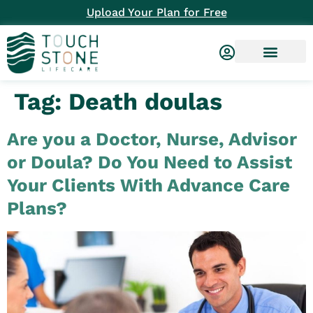
Upload Your Plan for Free
Tag:
Death doulas
Are you a Doctor, Nurse, Advisor
or Doula? Do You Need to Assist
Your Clients With Advance Care
Plans?