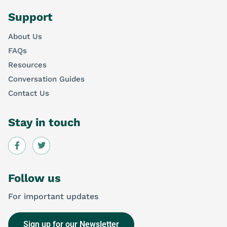
Support
About Us
FAQs
Resources
Conversation Guides
Contact Us
Stay in touch
Follow us
For important updates
Sign up for our Newsletter