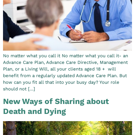
No matter what you call it No matter what you call it- an
Advance Care Plan, Advance Care Directive, Management
Plan, or a Living Will, all your clients aged 18 + will
benefit from a regularly updated Advance Care Plan. But
how can you fit all that into your busy day? Your role
should not […]
New Ways of Sharing about
Death and Dying