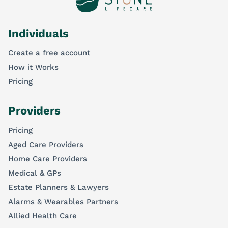
Individuals
Create a free account
How it Works
Pricing
Providers
Pricing
Aged Care Providers
Home Care Providers
Medical & GPs
Estate Planners & Lawyers
Alarms & Wearables Partners
Allied Health Care