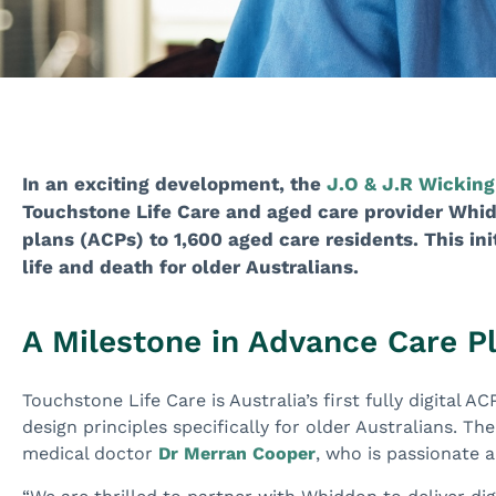
In an exciting development, the
J.O & J.R Wicking
Touchstone Life Care and aged care provider Whid
plans (ACPs) to 1,600 aged care residents. This ini
life and death for older Australians.
A Milestone in Advance Care P
Touchstone Life Care is Australia’s first fully digital 
design principles specifically for older Australians. T
medical doctor
Dr Merran Cooper
, who is passionate 