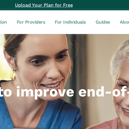
Upload Your Plan for Free
tion
For Providers
For Individuals
Guides
Abo
o improve end-of-