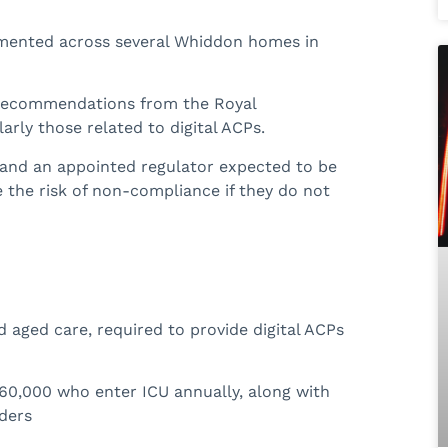
emented across several Whiddon homes in
 recommendations from the Royal
arly those related to digital ACPs.
and an appointed regulator expected to be
e the risk of non-compliance if they do not
d aged care, required to provide digital ACPs
60,000 who enter ICU annually, along with
iders