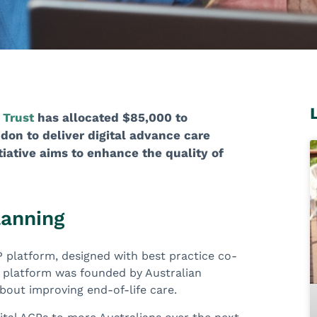
 Trust
has allocated $85,000 to
don to deliver digital advance care
tiative aims to enhance the quality of
lanning
ACP platform, designed with best practice co-
he platform was founded by Australian
about improving end-of-life care.