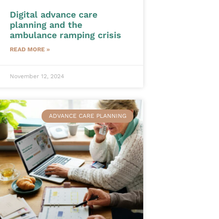
Digital advance care
planning and the
ambulance ramping crisis
READ MORE »
November 12, 2024
ADVANCE CARE PLANNING