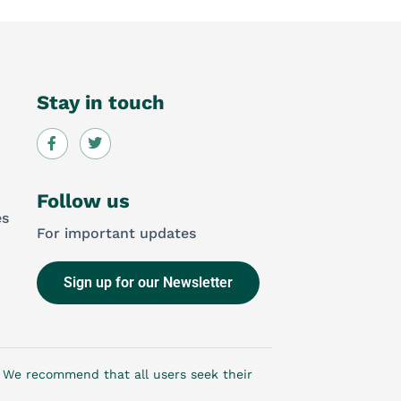
Stay in touch
Follow us
es
For important updates
Sign up for our Newsletter
e. We recommend that all users seek their