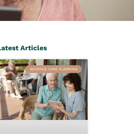
Latest Articles
ADVANCE CARE PLANNING