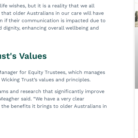
fe wishes, but it is a reality that we all
 that older Australians in our care will have
ven if their communication is impacted due to
nd dignity, enhancing overall wellbeing and
st's Values
Manager for Equity Trustees, which manages
e Wicking Trust’s values and principles.
ams and research that significantly improve
 Meagher said. “We have a very clear
he benefits it brings to older Australians in