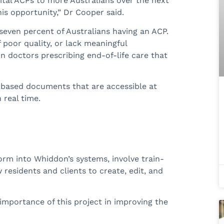
gital ACPs to more Australians over the next
is opportunity,” Dr Cooper said.
n seven percent of Australians having an ACP.
f poor quality, or lack meaningful
 in doctors prescribing end-of-life care that
d-based documents that are accessible at
 real time.
form into Whiddon’s systems, involve train-
residents and clients to create, edit, and
importance of this project in improving the