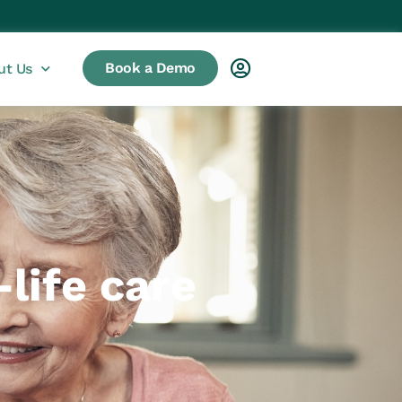
Book a Demo
ut Us
life care