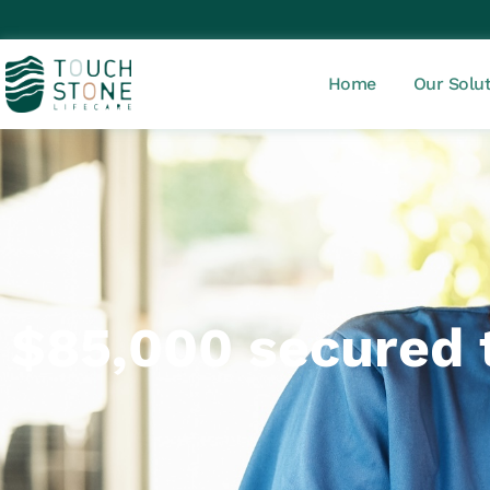
Home
Our Solu
$85,000 secured t