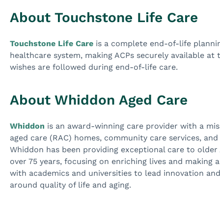
About Touchstone Life Care
Touchstone Life Care
is a complete end-of-life plann
healthcare system, making ACPs securely available at th
wishes are followed during end-of-life care.
About Whiddon Aged Care
Whiddon
is an award-winning care provider with a missi
aged care (RAC) homes, community care services, an
Whiddon has been providing exceptional care to older A
over 75 years, focusing on enriching lives and making a
with academics and universities to lead innovation and
around quality of life and aging.