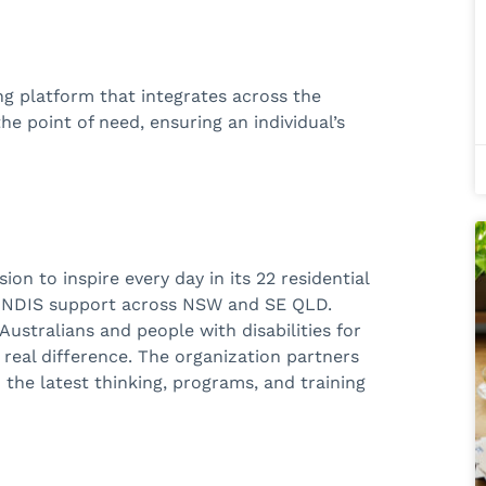
ing platform that
integrates across the
e point of need, ensuring an individual’s
on to inspire every day in its 22 residential
d NDIS support across NSW and SE QLD.
ustralians and people with disabilities for
 real difference. The organization partners
 the latest thinking, programs, and training