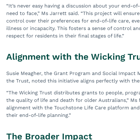
“It’s never easy having a discussion about your end-of-li
need to face,” Ms Jarrett said. “This project will ensure
control over their preferences for end-of-life care, e
illness or incapacity. This fosters a sense of control a
respect for residents in their final stages of life.”
Alignment with the Wicking Tru
Susie Meagher, the Grant Program and Social Impact 
the Trust, noted this initiative aligns perfectly with th
“The Wicking Trust distributes grants to people, progr
the quality of life and death for older Australians,” Ms
alignment with the Touchstone Life Care platform and t
their end-of-life planning.”
The Broader Impact