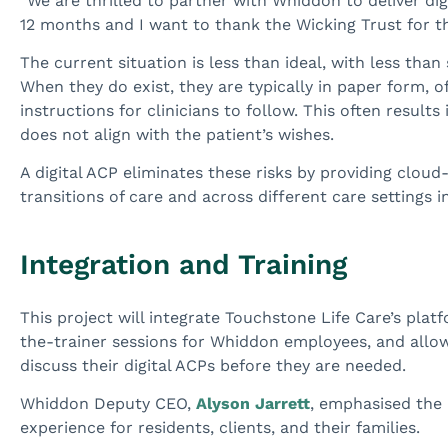
“We are thrilled to partner with Whiddon to deliver di
12 months and I want to thank the Wicking Trust for th
The current situation is less than ideal, with less tha
When they do exist, they are typically in paper form, o
instructions for clinicians to follow. This often results
does not align with the patient’s wishes.
A digital ACP eliminates these risks by providing clou
transitions of care and across different care settings in
Integration and Training
This project will integrate Touchstone Life Care’s plat
the-trainer sessions for Whiddon employees, and allow 
discuss their digital ACPs before they are needed.
Whiddon Deputy CEO,
Alyson Jarrett
, emphasised the 
experience for residents, clients, and their families.