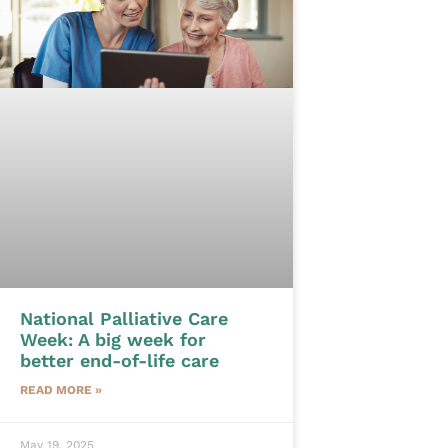
National Palliative Care
Week: A big week for
better end-of-life care
READ MORE »
May 19, 2025