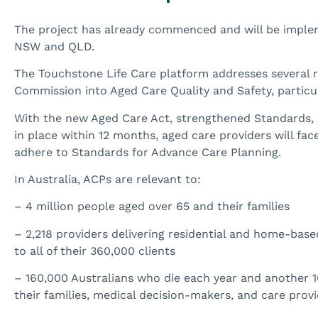
The project has already commenced and will be impl
NSW and QLD.
The Touchstone Life Care platform addresses several
Commission into Aged Care Quality and Safety, particul
With the new Aged Care Act, strengthened Standards, 
in place within 12 months, aged care providers will fac
adhere to Standards for Advance Care Planning.
In Australia, ACPs are relevant to:
– 4 million people aged over 65 and their families
– 2,218 providers delivering residential and home-base
to all of their 360,000 clients
– 160,000 Australians who die each year and another 1
their families, medical decision-makers, and care prov