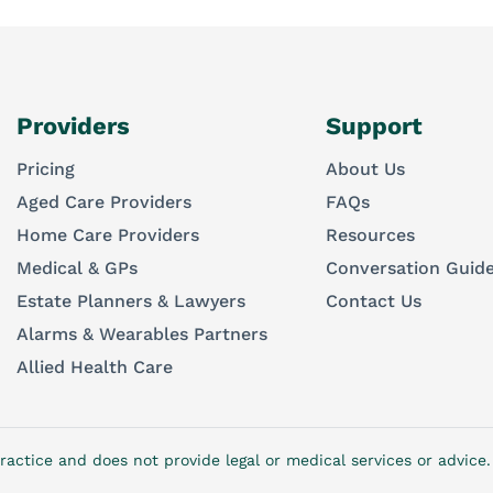
Providers
Support
Pricing
About Us
Aged Care Providers
FAQs
Home Care Providers
Resources
Medical & GPs
Conversation Guid
Estate Planners & Lawyers
Contact Us
Alarms & Wearables Partners
Allied Health Care
ractice and does not provide legal or medical services or advic