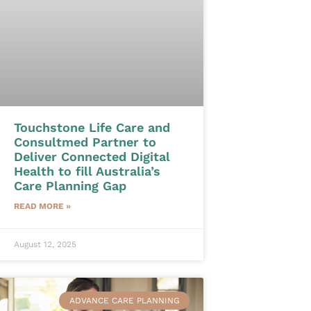
Touchstone Life Care and
Consultmed Partner to
Deliver Connected Digital
Health to fill Australia’s
Care Planning Gap
READ MORE »
August 12, 2025
ADVANCE CARE PLANNING