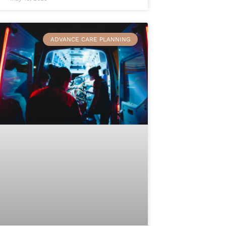
ADVANCE CARE PLANNING