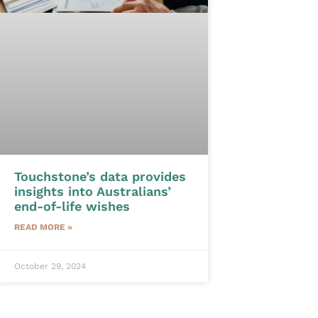
Touchstone’s data provides
insights into Australians’
end-of-life wishes
READ MORE »
October 29, 2024