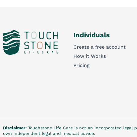
Individuals
Create a free account
How it Works
Pricing
Disclaimer:
Touchstone Life Care is not an incorporated legal p
own independent legal and medical advice.