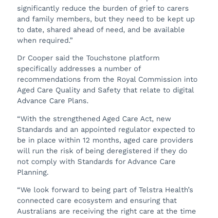
significantly reduce the burden of grief to carers
and family members, but they need to be kept up
to date, shared ahead of need, and be available
when required.”
Dr Cooper said the Touchstone platform
specifically addresses a number of
recommendations from the Royal Commission into
Aged Care Quality and Safety that relate to digital
Advance Care Plans.
“With the strengthened Aged Care Act, new
Standards and an appointed regulator expected to
be in place within 12 months, aged care providers
will run the risk of being deregistered if they do
not comply with Standards for Advance Care
Planning.
“We look forward to being part of Telstra Health’s
connected care ecosystem and ensuring that
Australians are receiving the right care at the time