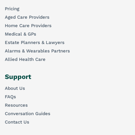
Pricing
Aged Care Providers
Home Care Providers
Medical & GPs
Estate Planners & Lawyers
Alarms & Wearables Partners
Allied Health Care
Support
About Us
FAQs
Resources
Conversation Guides
Contact Us