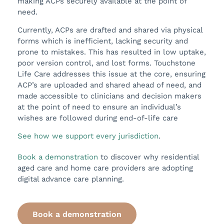
making ACPs securely available at the point of
need.
Currently, ACPs are drafted and shared via physical
forms which is inefficient, lacking security and
prone to mistakes. This has resulted in low uptake,
poor version control, and lost forms. Touchstone
Life Care addresses this issue at the core, ensuring
ACP’s are uploaded and shared ahead of need, and
made accessible to clinicians and decision makers
at the point of need to ensure an individual’s
wishes are followed during end-of-life care
See how we support every jurisdiction
.
Book a demonstration
to discover why residential
aged care and home care providers are adopting
digital advance care planning.
Book a demonstration