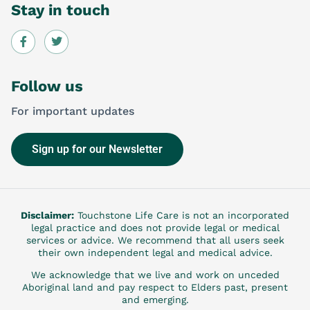
Stay in touch
Follow us
For important updates
Sign up for our Newsletter
Disclaimer:
Touchstone Life Care is not an incorporated
legal practice and does not provide legal or medical
services or advice. We recommend that all users seek
their own independent legal and medical advice.
We acknowledge that we live and work on unceded
Aboriginal land and pay respect to Elders past, present
and emerging.