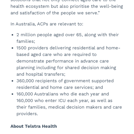
health ecosystem but also prioritise the well-being
and satisfaction of the people we serve.”
In Australia, ACPs are relevant to:
2 million people aged over 65, along with their
families;
1500 providers delivering residential and home-
based aged care who are required to
demonstrate performance in advance care
planning including for shared decision making
and hospital transfers;
360,000 recipients of government supported
residential and home care services; and
160,000 Australians who die each year and
160,000 who enter ICU each year, as well as
their families, medical decision makers and care
providers.
About Telstra Health