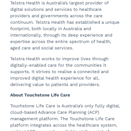
Telstra Health is Australia’s largest provider of
digital solutions and services to healthcare
providers and governments across the care
continuum. Telstra Health has established a unique
footprint, both locally in Australia and
internationally, through its deep experience and
expertise across the entire spectrum of health,
aged care and social services.
Telstra Health works to improve lives through
digitally-enabled care for the communities it
supports. It strives to realise a connected and
improved digital health experience for all,
delivering value to patients and providers.
About Touchstone Life Care
Touchstone Life Care is Australia’s only fully digital,
cloud-based Advance Care Planning (ACP)
management platform. The Touchstone Life Care
platform integrates across the healthcare system,