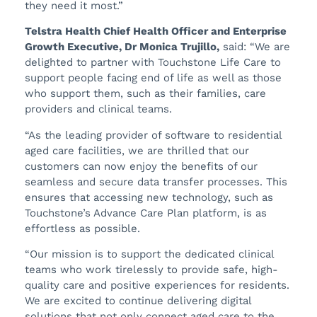
they need it most.”
Telstra Health Chief Health Officer and Enterprise
Growth Executive, Dr Monica Trujillo,
said: “We are
delighted to partner with Touchstone Life Care to
support people facing end of life as well as those
who support them, such as their families, care
providers and clinical teams.
“As the leading provider of software to residential
aged care facilities, we are thrilled that our
customers can now enjoy the benefits of our
seamless and secure data transfer processes. This
ensures that accessing new technology, such as
Touchstone’s Advance Care Plan platform, is as
effortless as possible.
“Our mission is to support the dedicated clinical
teams who work tirelessly to provide safe, high-
quality care and positive experiences for residents.
We are excited to continue delivering digital
solutions that not only connect aged care to the