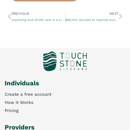
PREVIOUS
NEXT
Improving end-of-life care is a crucial aspect of healthcare
$85,000 secured to improve end-of-life care
Individuals
Create a free account
How it Works
Pricing
Providers