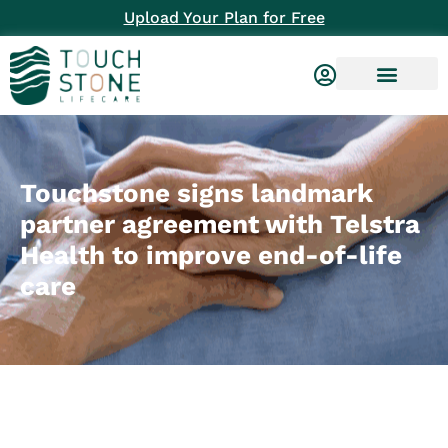
Upload Your Plan for Free
Touchstone signs landmark
partner agreement with Telstra
Health to improve end-of-life
care