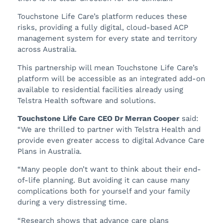
Touchstone Life Care’s platform reduces these
risks, providing a fully digital, cloud-based ACP
management system for every state and territory
across Australia.
This partnership will mean Touchstone Life Care’s
platform will be accessible as an integrated add-on
available to residential facilities already using
Telstra Health software and solutions.
Touchstone Life Care CEO Dr Merran Cooper
said:
“We are thrilled to partner with Telstra Health and
provide even greater access to digital Advance Care
Plans in Australia.
“Many people don’t want to think about their end-
of-life planning. But avoiding it can cause many
complications both for yourself and your family
during a very distressing time.
“Research shows that advance care plans