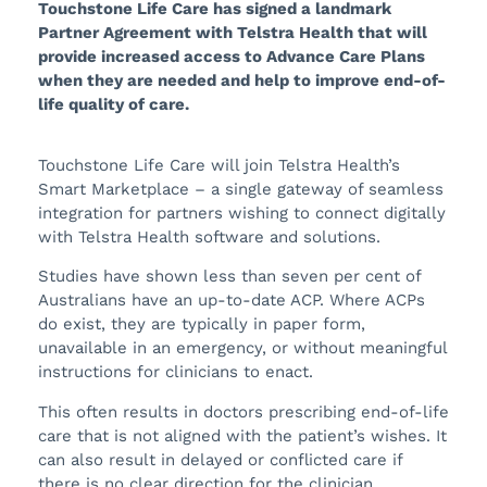
Touchstone Life Care has signed a landmark
Partner Agreement with Telstra Health that will
provide increased access to Advance Care Plans
when they are needed and help to improve end-of-
life quality of care.
Touchstone Life Care will join Telstra Health’s
Smart Marketplace – a single gateway of seamless
integration for partners wishing to connect digitally
with Telstra Health software and solutions.
Studies have shown less than seven per cent of
Australians have an up-to-date ACP. Where ACPs
do exist, they are typically in paper form,
unavailable in an emergency, or without meaningful
instructions for clinicians to enact.
This often results in doctors prescribing end-of-life
care that is not aligned with the patient’s wishes. It
can also result in delayed or conflicted care if
there is no clear direction for the clinician.