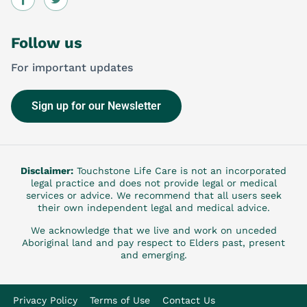
Follow us
For important updates
Sign up for our Newsletter
Disclaimer:
Touchstone Life Care is not an incorporated
legal practice and does not provide legal or medical
services or advice. We recommend that all users seek
their own independent legal and medical advice.
We acknowledge that we live and work on unceded
Aboriginal land and pay respect to Elders past, present
and emerging.
Privacy Policy
Terms of Use
Contact Us