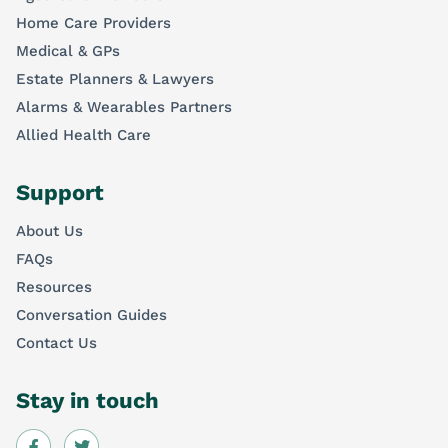
Home Care Providers
Medical & GPs
Estate Planners & Lawyers
Alarms & Wearables Partners
Allied Health Care
Support
About Us
FAQs
Resources
Conversation Guides
Contact Us
Stay in touch