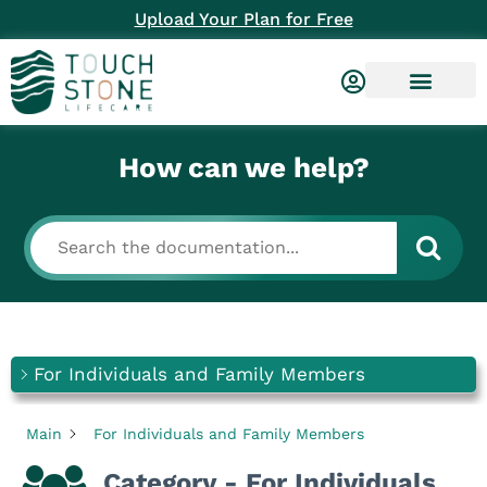
Upload Your Plan for Free
How can we help?
For Individuals and Family Members
Main
For Individuals and Family Members
Category - For Individuals