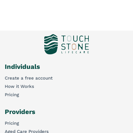
Individuals
Create a free account
How it Works
Pricing
Providers
Pricing
Aged Care Providers