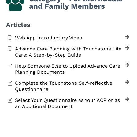
and Family Members
Articles
Web App Introductory Video
Advance Care Planning with Touchstone Life
Care: A Step-by-Step Guide
Help Someone Else to Upload Advance Care
Planning Documents
Complete the Touchstone Self-reflective
Questionnaire
Select Your Questionnaire as Your ACP or as
an Additional Document