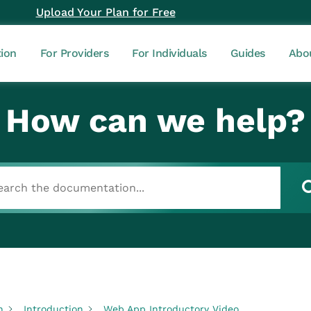
Upload Your Plan for Free
tion
For Providers
For Individuals
Guides
Abo
How can we help?
n
Introduction
Web App Introductory Video