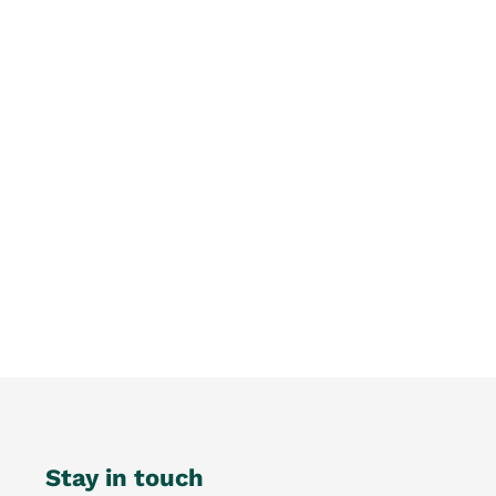
Stay in touch