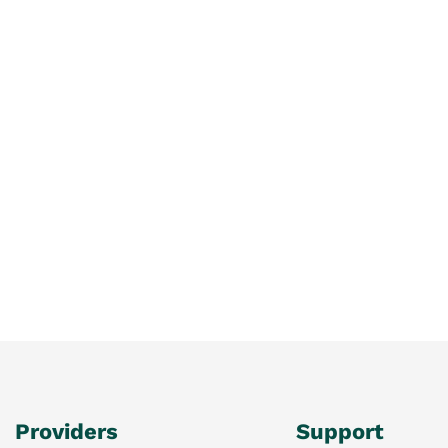
Providers
Support