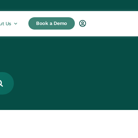
Book a Demo
ut Us