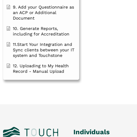
9. Add your Questionnaire as
an ACP or Additional
Document
10. Generate Reports,
including for Accreditation
11.Start Your Integration and
Sync clients between your IT
system and Touchstone
12. Uploading to My Health
Record - Manual Upload
Individuals