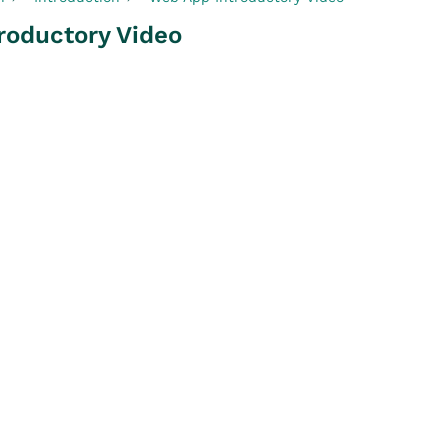
roductory Video