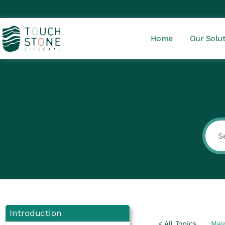
Home
Our Solu
Introduction
< All Topics
Mai