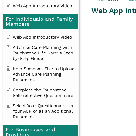
Web App Introductory Video
Web App Int
For Individuals and Family
Members
Web App Introductory Video
Advance Care Planning with
Touchstone Life Care: A Step-
by-Step Guide
Help Someone Else to Upload
Advance Care Planning
Documents
Complete the Touchstone
Self-reflective Questionnaire
Select Your Questionnaire as
Your ACP or as an Additional
Document
For Businesses and
Providers