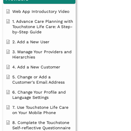
Web App Introductory Video
1. Advance Care Planning with
Touchstone Life Care: A Step-
by-Step Guide
2. Add a New User
3. Manage Your Providers and
Hierarchies
4. Add a New Customer
5. Change or Add a
Customer's Email Address
6. Change Your Profile and
Language Settings
7. Use Touchstone Life Care
on Your Mobile Phone
8. Complete the Touchstone
Self-reflective Questionnaire