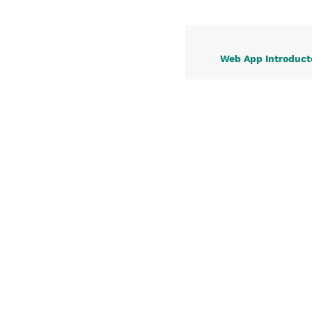
Web App Introduct