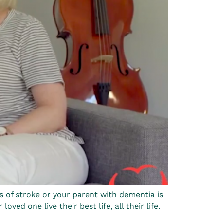
s of stroke or your parent with dementia is
ed one live their best life, all their life.