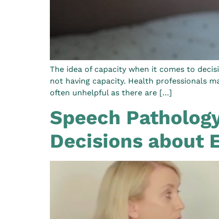
The idea of capacity when it comes to decisi
not having capacity. Health professionals m
often unhelpful as there are […]
Speech Pathology
Decisions about 