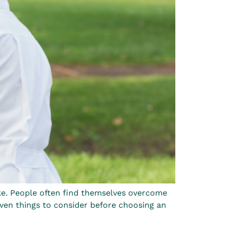
ake. People often find themselves overcome
ven things to consider before choosing an