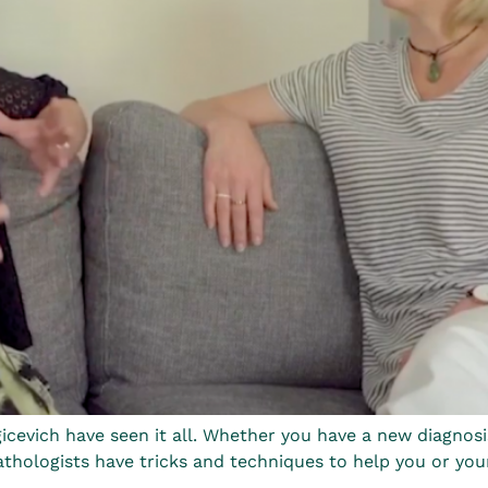
cevich have seen it all. Whether you have a new diagnosi
hologists have tricks and techniques to help you or your lov