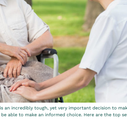
 is an incredibly tough, yet very important decision to m
 be able to make an informed choice. Here are the top se