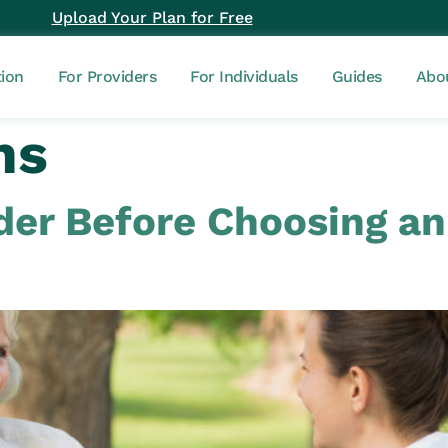
Upload Your Plan for Free
tion
For Providers
For Individuals
Guides
Abo
ns
ider Before Choosing a