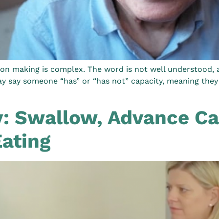
on making is complex. The word is not well understood, an
ay say someone “has” or “has not” capacity, meaning they 
: Swallow, Advance Ca
Eating