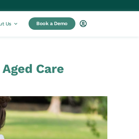
Book a Demo
ut Us
n Aged Care