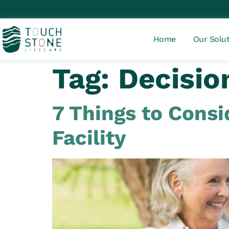
Home
Our Solu
Tag:
Decisio
7 Things to Cons
Facility