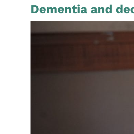
Dementia and dec