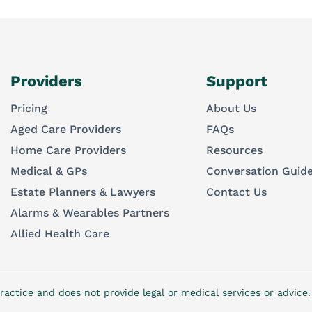
Providers
Support
Pricing
About Us
Aged Care Providers
FAQs
Home Care Providers
Resources
Medical & GPs
Conversation Guid
Estate Planners & Lawyers
Contact Us
Alarms & Wearables Partners
Allied Health Care
ractice and does not provide legal or medical services or advic