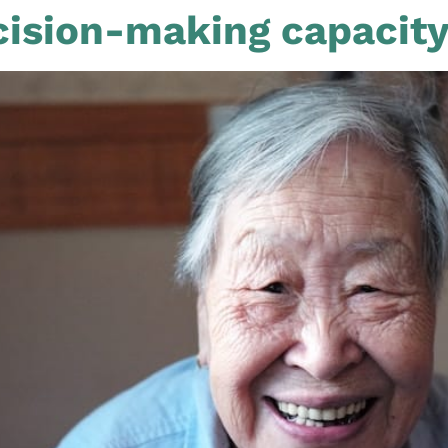
ision-making capacit