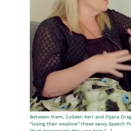
Between them, Colleen Kerr and Dijana Dragi
“losing their swallow” these savvy Speech Pat
Most impressively they can help […]