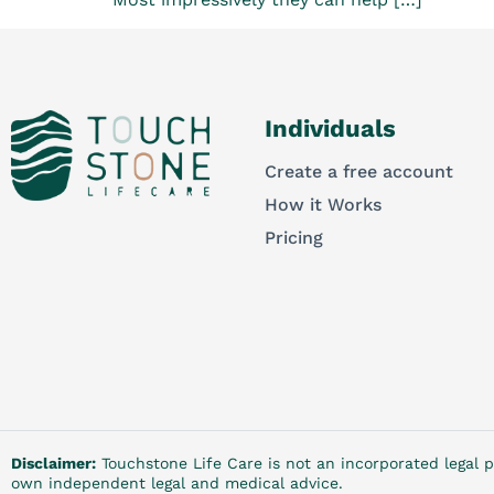
Individuals
Create a free account
How it Works
Pricing
Disclaimer:
Touchstone Life Care is not an incorporated legal p
own independent legal and medical advice.