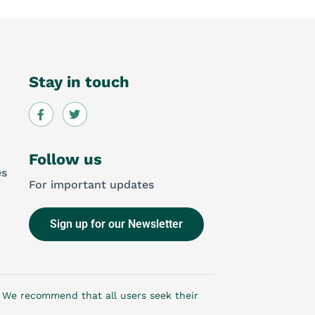
Stay in touch
Follow us
es
For important updates
Sign up for our Newsletter
e. We recommend that all users seek their