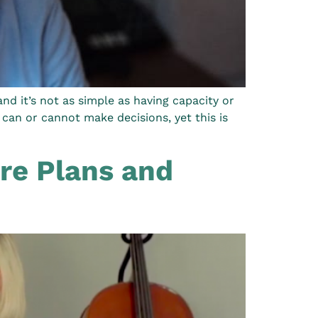
d it’s not as simple as having capacity or
can or cannot make decisions, yet this is
re Plans and