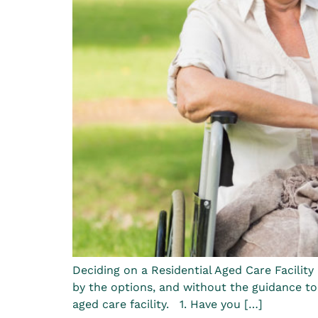
Deciding on a Residential Aged Care Facility
by the options, and without the guidance to
aged care facility. 1. Have you […]