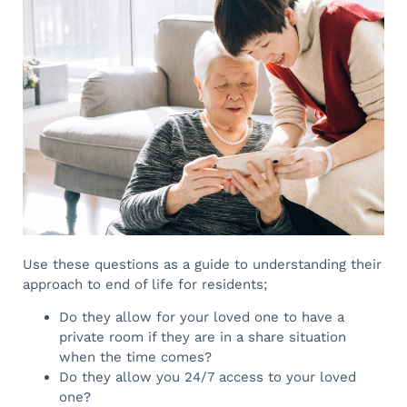
Use these questions as a guide to understanding their
approach to end of life for residents;
Do they allow for your loved one to have a
private room if they are in a share situation
when the time comes?
Do they allow you 24/7 access to your loved
one?