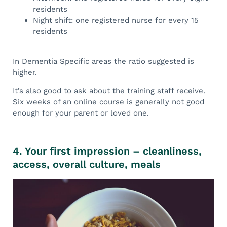
residents
Night shift: one registered nurse for every 15
residents
In Dementia Specific areas the ratio suggested is
higher.
It’s also good to ask about the training staff receive.
Six weeks of an online course is generally not good
enough for your parent or loved one.
4. Your first impression – cleanliness,
access, overall culture, meals