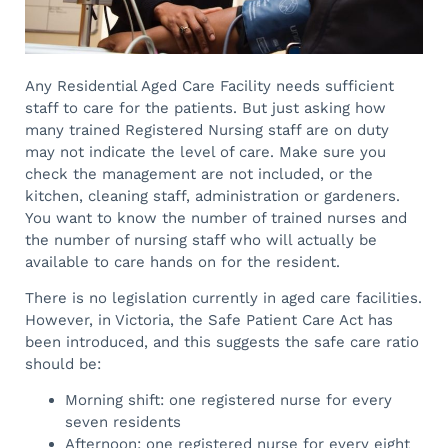
Any Residential Aged Care Facility needs sufficient
staff to care for the patients. But just asking how
many trained Registered Nursing staff are on duty
may not indicate the level of care. Make sure you
check the management are not included, or the
kitchen, cleaning staff, administration or gardeners.
You want to know the number of trained nurses and
the number of nursing staff who will actually be
available to care hands on for the resident.
There is no legislation currently in aged care facilities.
However, in Victoria, the Safe Patient Care Act has
been introduced, and this suggests the safe care ratio
should be:
Morning shift: one registered nurse for every
seven residents
Afternoon: one registered nurse for every eight