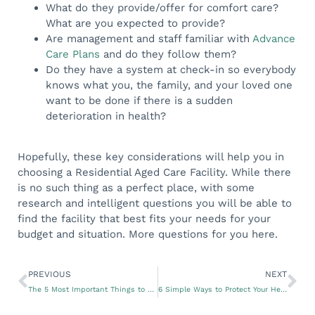
What do they provide/offer for comfort care?
What are you expected to provide?
Are management and staff familiar with
Advance
Care Plans
and do they follow them?
Do they have a system at check-in so everybody
knows what you, the family, and your loved one
want to be done if there is a sudden
deterioration in health?
Hopefully, these key considerations will help you in
choosing a Residential Aged Care Facility. While there
is no such thing as a perfect place, with some
research and intelligent questions you will be able to
find the facility that best fits your needs for your
budget and situation. More questions for you here.
PREVIOUS
NEXT
The 5 Most Important Things to Know for Your Heart Health
6 Simple Ways to Protect Your Health