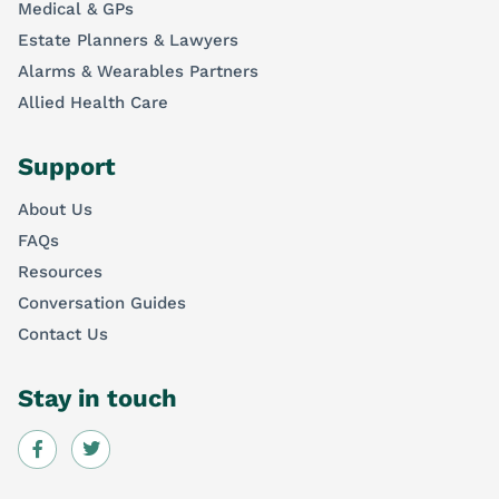
Medical & GPs
Estate Planners & Lawyers
Alarms & Wearables Partners
Allied Health Care
Support
About Us
FAQs
Resources
Conversation Guides
Contact Us
Stay in touch