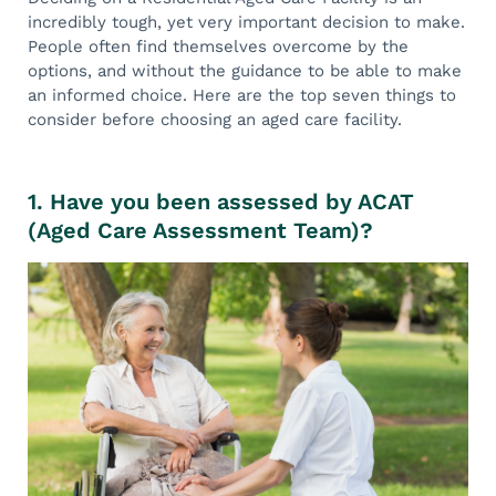
incredibly tough, yet very important decision to make.
People often find themselves overcome by the
options, and without the guidance to be able to make
an informed choice. Here are the top seven things to
consider before choosing an aged care facility.
1. Have you been assessed by ACAT
(Aged Care Assessment Team)?