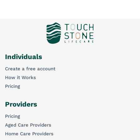
Individuals
Create a free account
How it Works
Pricing
Providers
Pricing
Aged Care Providers
Home Care Providers