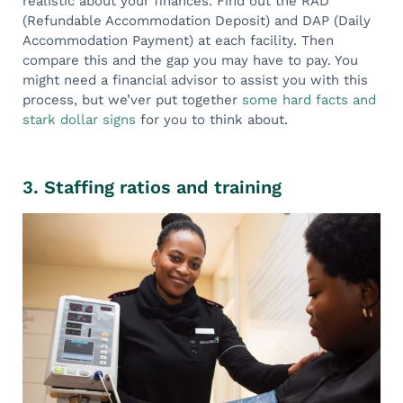
realistic about your finances. Find out the RAD
(Refundable Accommodation Deposit) and DAP (Daily
Accommodation Payment) at each facility. Then
compare this and the gap you may have to pay. You
might need a financial advisor to assist you with this
process, but we’ver put together
some hard facts and
stark dollar signs
for you to think about.
3. Staffing ratios and training