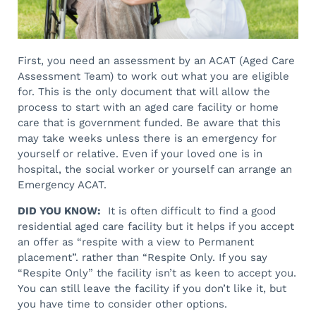
First, you need an assessment by an ACAT (Aged Care
Assessment Team) to work out what you are eligible
for. This is the only document that will allow the
process to start with an aged care facility or home
care that is government funded. Be aware that this
may take weeks unless there is an emergency for
yourself or relative. Even if your loved one is in
hospital, the social worker or yourself can arrange an
Emergency ACAT.
DID YOU KNOW:
It is often difficult to find a good
residential aged care facility but it helps if you accept
an offer as “respite with a view to Permanent
placement”. rather than “Respite Only. If you say
“Respite Only” the facility isn’t as keen to accept you.
You can still leave the facility if you don’t like it, but
you have time to consider other options.