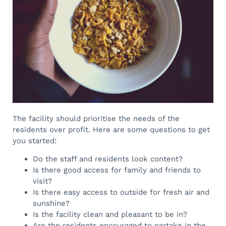
The facility should prioritise the needs of the
residents over profit. Here are some questions to get
you started:
Do the staff and residents look content?
Is there good access for family and friends to
visit?
Is there easy access to outside for fresh air and
sunshine?
Is the facility clean and pleasant to be in?
Are the residents encouraged to partake in the