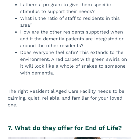
Is there a program to give them specific
stimulus to support their needs?
What is the ratio of staff to residents in this
area?
How are the other residents supported when
and if the dementia patients are integrated or
around the other residents?
Does everyone feel safe? This extends to the
environment. A red carpet with green swirls on
it will look like a whole of snakes to someone
with dementia.
The right Residential Aged Care Facility needs to be
calming, quiet, reliable, and familiar for your loved
one.
7. What do they offer for End of Life?