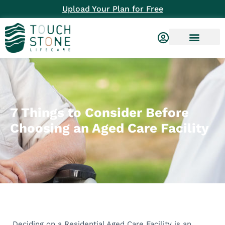
Upload Your Plan for Free
7 Things to Consider Before
Choosing an Aged Care Facility
Deciding on a Residential Aged Care Facility is an