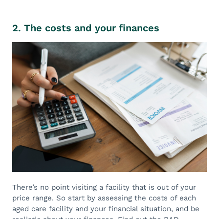
2. The costs and your finances
There’s no point visiting a facility that is out of your
price range. So start by assessing the costs of each
aged care facility and your financial situation, and be