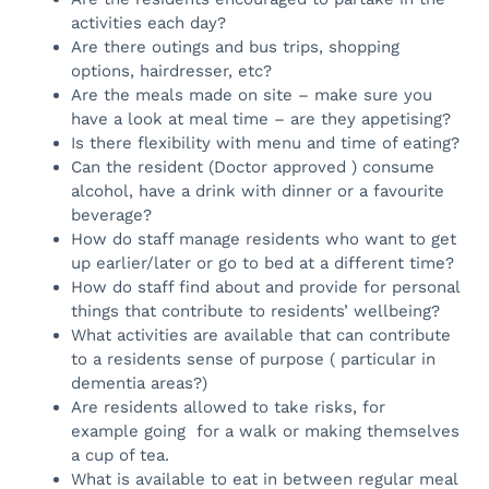
activities each day?
Are there outings and bus trips, shopping
options, hairdresser, etc?
Are the meals made on site – make sure you
have a look at meal time – are they appetising?
Is there flexibility with menu and time of eating?
Can the resident (Doctor approved ) consume
alcohol, have a drink with dinner or a favourite
beverage?
How do staff manage residents who want to get
up earlier/later or go to bed at a different time?
How do staff find about and provide for personal
things that contribute to residents’ wellbeing?
What activities are available that can contribute
to a residents sense of purpose ( particular in
dementia areas?)
Are residents allowed to take risks, for
example going for a walk or making themselves
a cup of tea.
What is available to eat in between regular meal