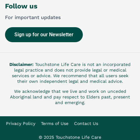
Follow us
For important updates
Sign up for our Newsletter
Disclaimer:
Touchstone Life Care is not an incorporated
legal practice and does not provide legal or medical
services or advice. We recommend that all users seek
their own independent legal and medical advice.
We acknowledge that we live and work on unceded
Aboriginal land and pay respect to Elders past, present
and emerging.
Privacy Policy
Terms of Use
Contact Us
© 2025 Touchstone Life Care