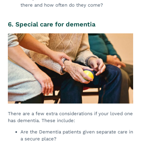
there and how often do they come?
6. Special care for dementia
There are a few extra considerations if your loved one
has dementia. These include:
Are the Dementia patients given separate care in
a secure place?