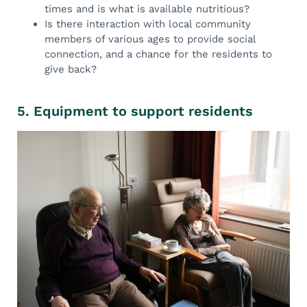
times and is what is available nutritious?
Is there interaction with local community
members of various ages to provide social
connection, and a chance for the residents to
give back?
5. Equipment to support residents