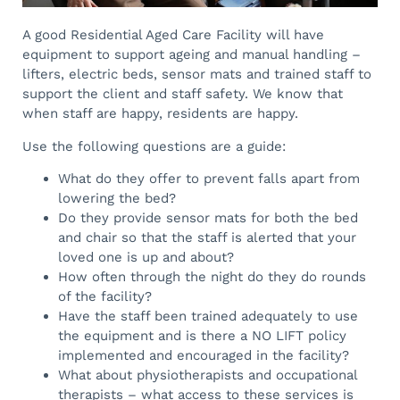
A good Residential Aged Care Facility will have
equipment to support ageing and manual handling –
lifters, electric beds, sensor mats and trained staff to
support the client and staff safety. We know that
when staff are happy, residents are happy.
Use the following questions are a guide:
What do they offer to prevent falls apart from
lowering the bed?
Do they provide sensor mats for both the bed
and chair so that the staff is alerted that your
loved one is up and about?
How often through the night do they do rounds
of the facility?
Have the staff been trained adequately to use
the equipment and is there a NO LIFT policy
implemented and encouraged in the facility?
What about physiotherapists and occupational
therapists – what access to these services is