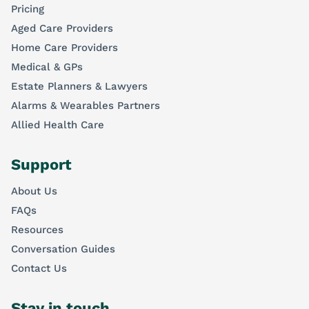
Pricing
Aged Care Providers
Home Care Providers
Medical & GPs
Estate Planners & Lawyers
Alarms & Wearables Partners
Allied Health Care
Support
About Us
FAQs
Resources
Conversation Guides
Contact Us
Stay in touch