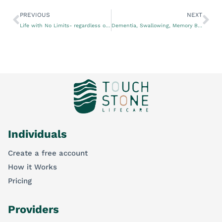
PREVIOUS
NEXT
Life with No Limits- regardless of age, gender, or disability
Dementia, Swallowing, Memory Boxes and Capacity for Decision Making – lessons from Speech Pathologists.
Individuals
Create a free account
How it Works
Pricing
Providers