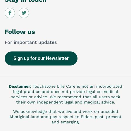
Follow us
For important updates
Sign up for our Newsletter
Disclaimer:
Touchstone Life Care is not an incorporated
legal practice and does not provide legal or medical
services or advice. We recommend that all users seek
their own independent legal and medical advice.
We acknowledge that we live and work on unceded
Aboriginal land and pay respect to Elders past, present
and emerging.