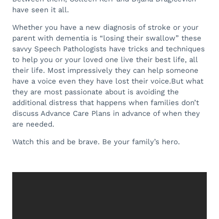
have seen it all.
Whether you have a new diagnosis of stroke or your
parent with dementia is “losing their swallow” these
savvy Speech Pathologists have tricks and techniques
to help you or your loved one live their best life, all
their life. Most impressively they can help someone
have a voice even they have lost their voice.
But what
they are most passionate about is avoiding the
additional distress that happens when families don’t
discuss Advance Care Plans in advance of when they
are needed.
Watch this and be brave. Be your family’s hero.