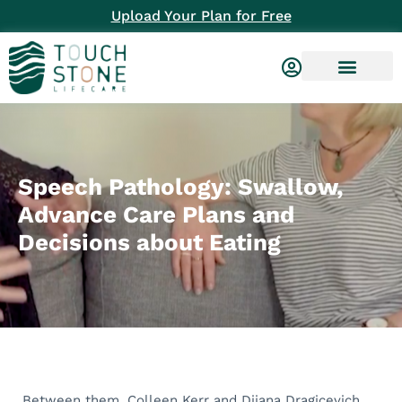
Upload Your Plan for Free
Speech Pathology: Swallow,
Advance Care Plans and
Decisions about Eating
Between them, Colleen Kerr and Dijana Dragicevich