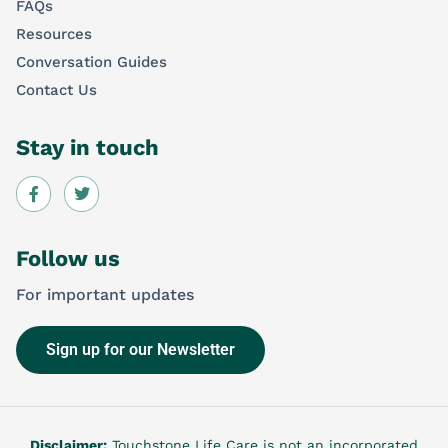
FAQs
Resources
Conversation Guides
Contact Us
Stay in touch
Follow us
For important updates
Sign up for our Newsletter
Disclaimer:
Touchstone Life Care is not an incorporated