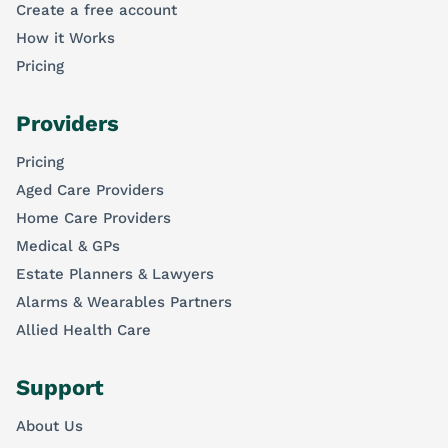
Create a free account
How it Works
Pricing
Providers
Pricing
Aged Care Providers
Home Care Providers
Medical & GPs
Estate Planners & Lawyers
Alarms & Wearables Partners
Allied Health Care
Support
About Us