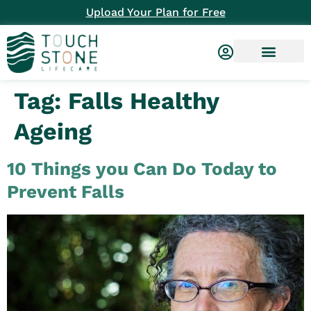
Upload Your Plan for Free
Tag:
Falls Healthy
Ageing
10 Things you Can Do Today to
Prevent Falls