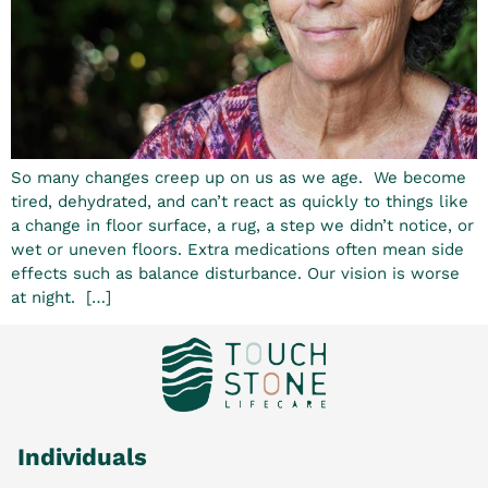
So many changes creep up on us as we age. We become
tired, dehydrated, and can’t react as quickly to things like
a change in floor surface, a rug, a step we didn’t notice, or
wet or uneven floors. Extra medications often mean side
effects such as balance disturbance. Our vision is worse
at night. […]
Individuals