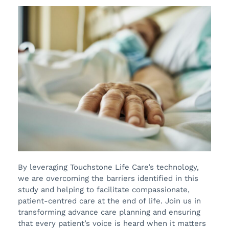
By leveraging Touchstone Life Care’s technology,
we are overcoming the barriers identified in this
study and helping to facilitate compassionate,
patient-centred care at the end of life. Join us in
transforming advance care planning and ensuring
that every patient’s voice is heard when it matters