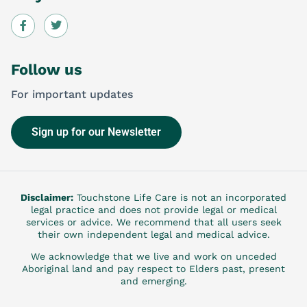
Follow us
For important updates
Sign up for our Newsletter
Disclaimer:
Touchstone Life Care is not an incorporated
legal practice and does not provide legal or medical
services or advice. We recommend that all users seek
their own independent legal and medical advice.
We acknowledge that we live and work on unceded
Aboriginal land and pay respect to Elders past, present
and emerging.