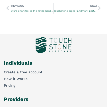
PREVIOUS
NEXT
Future changes to the retirement living sector
Touchstone signs landmark partner agreement with Telstra Health to improve end-of-life care
Individuals
Create a free account
How it Works
Pricing
Providers