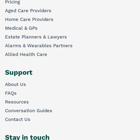
Pricing
Aged Care Providers
Home Care Providers
Medical & GPs
Estate Planners & Lawyers
Alarms & Wearables Partners
Allied Health Care
Support
About Us
FAQs
Resources
Conversation Guides
Contact Us
Stay in touch