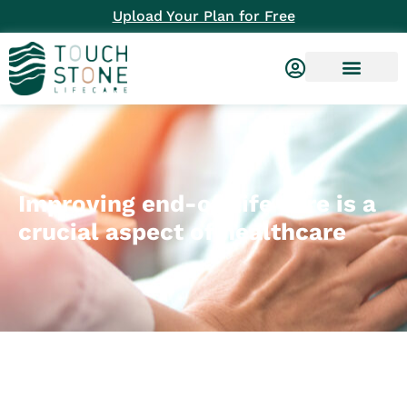
Upload Your Plan for Free
Improving end-of-life care is a
crucial aspect of healthcare