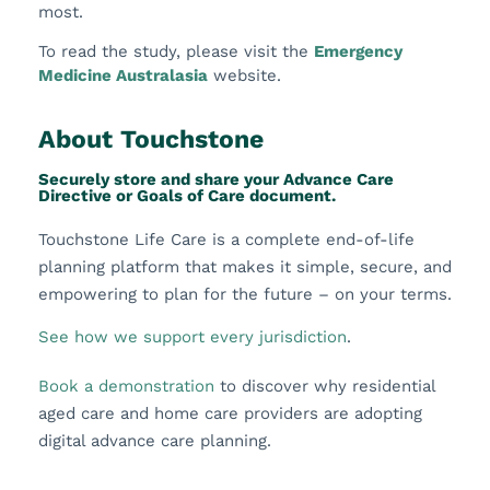
most.
To read the study, please visit the
Emergency
Medicine Australasia
website.
About Touchstone
Securely store and share your Advance Care
Directive or Goals of Care document.
Touchstone Life Care is a complete end-of-life
planning platform that makes it simple, secure, and
empowering to plan for the future – on your terms.
See how we support every jurisdiction
.
Book a demonstration
to discover why residential
aged care and home care providers are adopting
digital advance care planning.