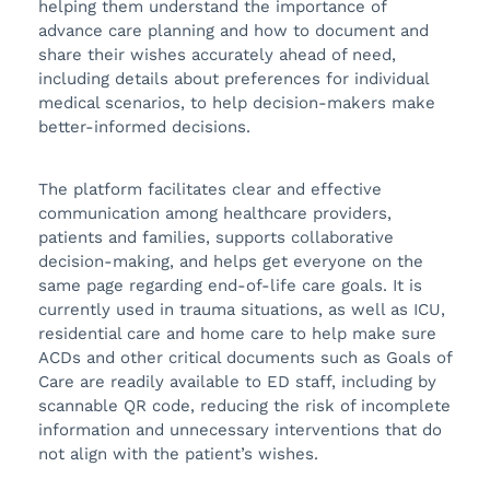
helping them understand the importance of
advance care planning and how to document and
share their wishes accurately ahead of need,
including details about preferences for individual
medical scenarios, to help decision-makers make
better-informed decisions.
The platform facilitates clear and effective
communication among healthcare providers,
patients and families, supports collaborative
decision-making, and helps get everyone on the
same page regarding end-of-life care goals. It is
currently used in trauma situations, as well as ICU,
residential care and home care to help make sure
ACDs and other critical documents such as Goals of
Care are readily available to ED staff, including by
scannable QR code, reducing the risk of incomplete
information and unnecessary interventions that do
not align with the patient’s wishes.