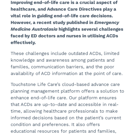
Improving end-of-life care is a crucial aspect of
healthcare, and Advance Care Directives play a
vital role in guiding end-of-life care decisions.
However, a recent study published in
Emergency
Medicine Australasia
highlights several challenges
faced by ED doctors and nurses in utilising ACDs
effectively.
These challenges include outdated ACDs, limited
knowledge and awareness among patients and
families, communication barriers, and the poor
availability of ACD information at the point of care.
Touchstone Life Care’s cloud-based advance care
planning management platform offers a solution to
enhance end-of-life care. Our platform ensures
that ACDs are up-to-date and accessible in real-
time, allowing healthcare professionals to make
informed decisions based on the patient’s current
condition and preferences. It also offers
educational resources for patients and families,