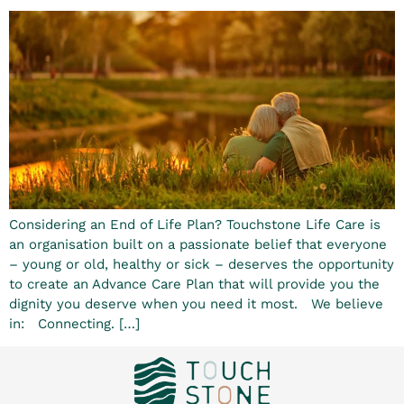
Considering an End of Life Plan? Touchstone Life Care is
an organisation built on a passionate belief that everyone
– young or old, healthy or sick – deserves the opportunity
to create an Advance Care Plan that will provide you the
dignity you deserve when you need it most. We believe
in: Connecting. […]