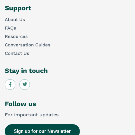
Support
About Us
FAQs
Resources
Conversation Guides
Contact Us
Stay in touch
Follow us
For important updates
Sign up for our Newsletter