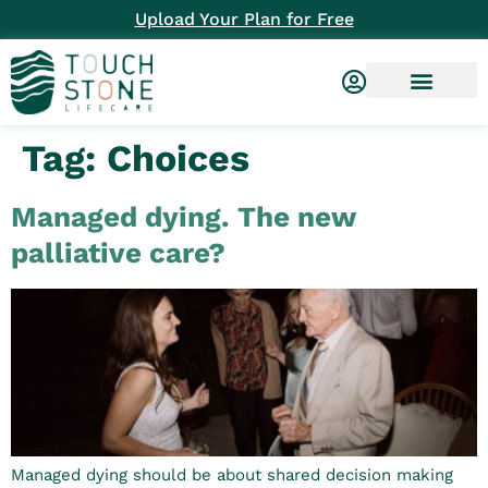
Upload Your Plan for Free
Tag:
Choices
Managed dying. The new
palliative care?
Managed dying should be about shared decision making