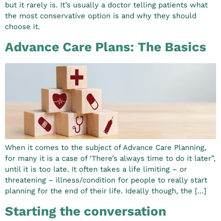
but it rarely is. It’s usually a doctor telling patients what
the most conservative option is and why they should
choose it.
Advance Care Plans: The Basics
When it comes to the subject of Advance Care Planning,
for many it is a case of ‘There’s always time to do it later”,
until it is too late. It often takes a life limiting – or
threatening – illness/condition for people to really start
planning for the end of their life. Ideally though, the […]
Starting the conversation