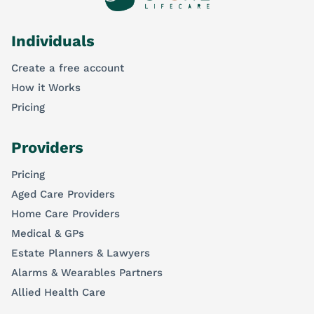
Individuals
Create a free account
How it Works
Pricing
Providers
Pricing
Aged Care Providers
Home Care Providers
Medical & GPs
Estate Planners & Lawyers
Alarms & Wearables Partners
Allied Health Care