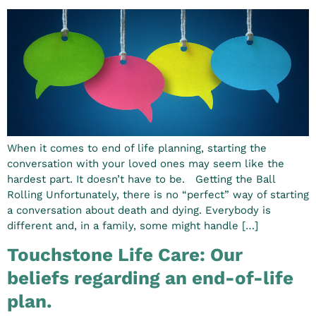
When it comes to end of life planning, starting the
conversation with your loved ones may seem like the
hardest part. It doesn’t have to be. Getting the Ball
Rolling Unfortunately, there is no “perfect” way of starting
a conversation about death and dying. Everybody is
different and, in a family, some might handle […]
Touchstone Life Care: Our
beliefs regarding an end-of-life
plan.