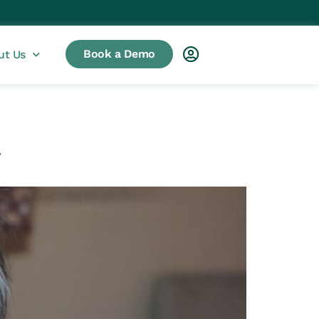
Book a Demo
ut Us
y