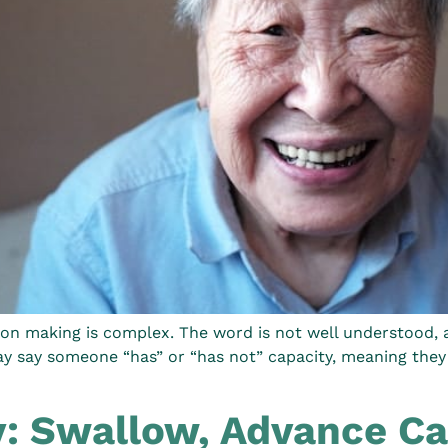
on making is complex. The word is not well understood, an
ay say someone “has” or “has not” capacity, meaning they 
: Swallow, Advance Ca