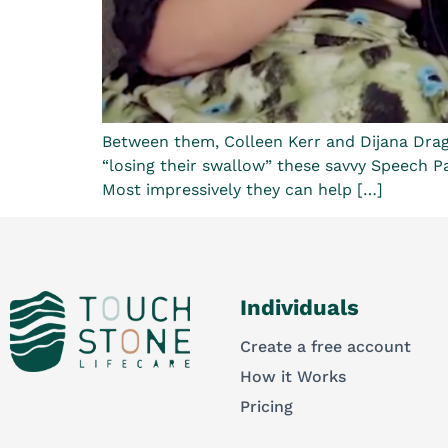
Between them, Colleen Kerr and Dijana Dragi
“losing their swallow” these savvy Speech Pat
Most impressively they can help […]
Individuals
Create a free account
How it Works
Pricing