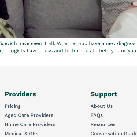
cevich have seen it all. Whether you have a new diagnosi
hologists have tricks and techniques to help you or your lov
Providers
Support
Pricing
About Us
Aged Care Providers
FAQs
Home Care Providers
Resources
Medical & GPs
Conversation Guid