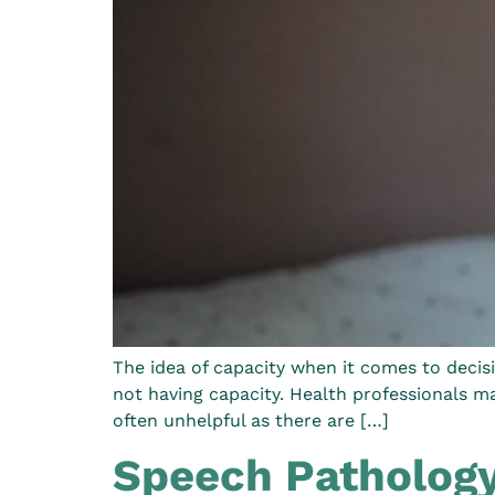
The idea of capacity when it comes to decisi
not having capacity. Health professionals m
often unhelpful as there are […]
Speech Pathology