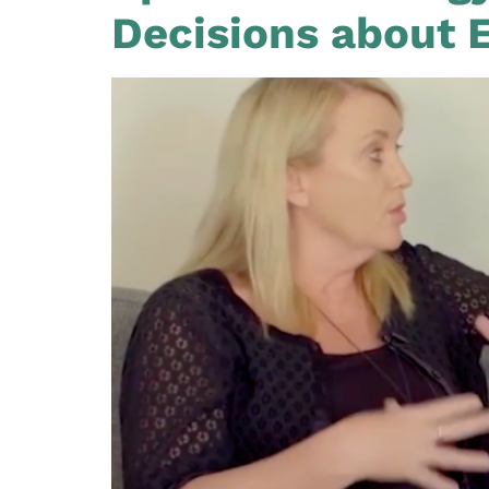
Decisions about 