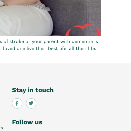
s of stroke or your parent with dementia is
ed one live their best life, all their life.
Stay in touch
Follow us
es