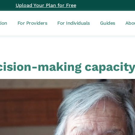
Upload Your Plan for Free
tion
For Providers
For Individuals
Guides
Abo
ision-making capacit