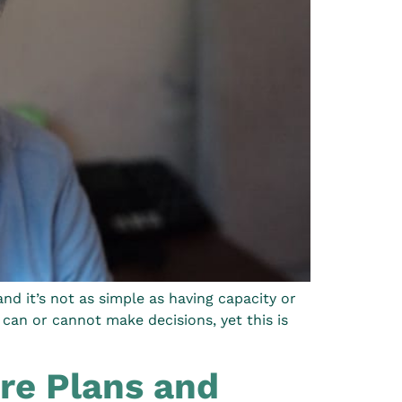
d it’s not as simple as having capacity or
can or cannot make decisions, yet this is
re Plans and