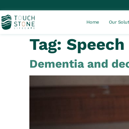
Home
Our Solu
Tag:
Speech
Dementia and dec