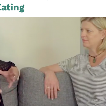
Eating