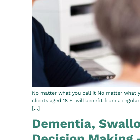
No matter what you call it No matter what yo
clients aged 18 + will benefit from a regula
[…]
Dementia, Swallo
Decision Making 