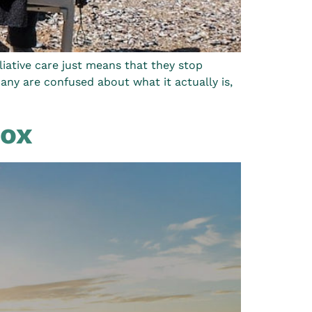
lliative care just means that they stop
 many are confused about what it actually is,
Box