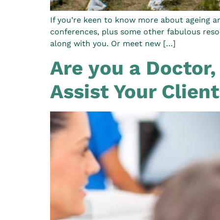
If you’re keen to know more about ageing an
conferences, plus some other fabulous resou
along with you. Or meet new […]
Are you a Doctor,
Assist Your Clien