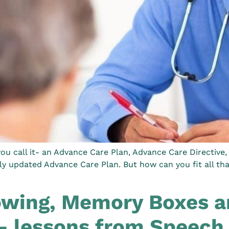
u call it- an Advance Care Plan, Advance Care Directive, 
rly updated Advance Care Plan. But how can you fit all th
wing, Memory Boxes an
– lessons from Speech 