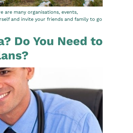
re are many organisations, events,
elf and invite your friends and family to go
la? Do You Need to
lans?