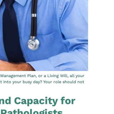
Management Plan, or a Living Will, all your
at into your busy day? Your role should not
d Capacity for
Pathologists.