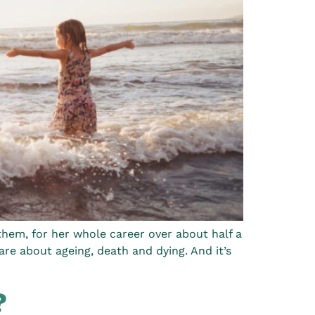
them, for her whole career over about half a
are about ageing, death and dying. And it’s
?