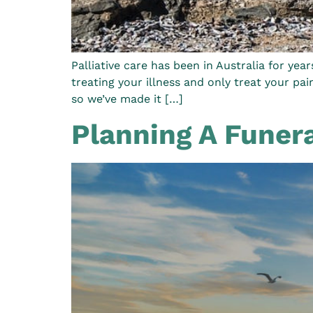
Palliative care has been in Australia for yea
treating your illness and only treat your pai
so we’ve made it […]
Planning A Funer