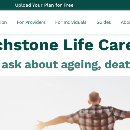
Upload Your Plan for Free
tion
For Providers
For Individuals
Guides
Abo
hstone Life Car
u ask about ageing, dea