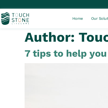
Home
Our Solu
Author:
Touc
7 tips to help yo