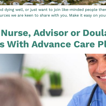
d dying well, or just want to join like-minded people the
rces we are keen to share with you. Make it easy on yours
 Nurse, Advisor or Dou
ts With Advance Care P