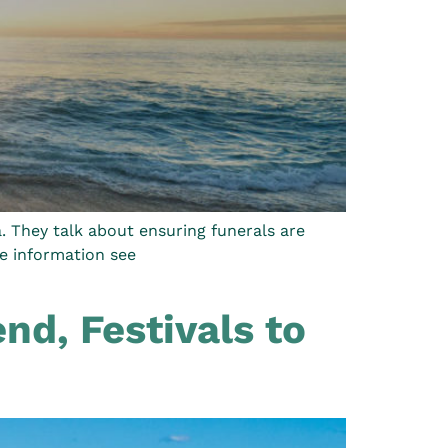
. They talk about ensuring funerals are
re information see
nd, Festivals to