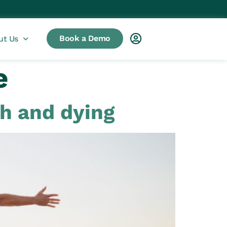
Book a Demo
ut Us
e
th and dying