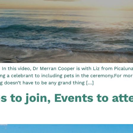
n this video, Dr Merran Cooper is with Liz from Picaluna
ing a celebrant to including pets in the ceremony.For mo
 doesn’t have to be any grand thing […]
 to join, Events to atte