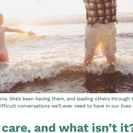
ions. She’s been having them, and leading others through 
ficult conversations we’ll ever need to have in our lives 
 care, and what isn’t it