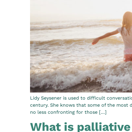
Lidy Seysener is used to difficult conversat
century. She knows that some of the most dif
no less confronting for those […]
What is palliative