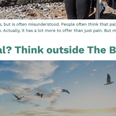
rs, but is often misunderstood. People often think that pa
n. Actually, it has a lot more to offer than just pain. But
al? Think outside The 