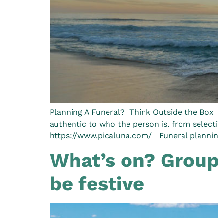
Planning A Funeral? Think Outside the Box I
authentic to who the person is, from select
https://www.picaluna.com/ Funeral planning
What’s on? Groups
be festive