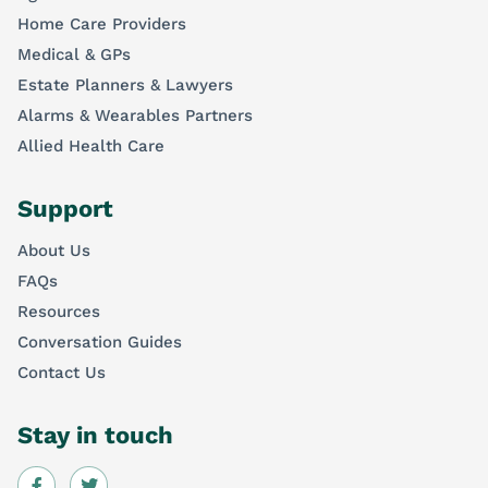
Home Care Providers
Medical & GPs
Estate Planners & Lawyers
Alarms & Wearables Partners
Allied Health Care
Support
About Us
FAQs
Resources
Conversation Guides
Contact Us
Stay in touch