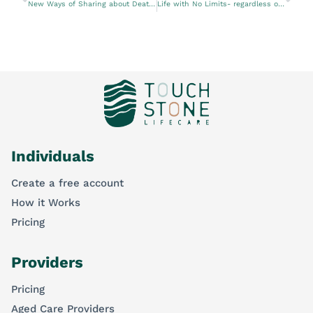
New Ways of Sharing about Death and Dying
Life with No Limits- regardless of age, gender, or disability
Individuals
Create a free account
How it Works
Pricing
Providers
Pricing
Aged Care Providers