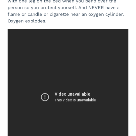
with one leg on the bed when you bend over the
person so you protect yourself. And NEVER have a
flame or candle or cigarette near an oxygen cylinder.
Oxygen explodes.