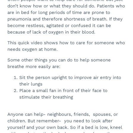
don’t know how or what they should do. Patients who
are in bed for long periods of time are prone to
pneumonia and therefore shortness of breath.
If they
become restless, agitated or confused it can be
because of lack of oxygen in their blood.
This quick video shows how to care for someone who
needs oxygen at home.
Some other things you can do to help someone
breathe more easily are:
Sit the person upright to improve air entry into
their lungs
Place a small fan in front of their face to
stimulate their breathing
Anyone can help- neighbours, friends, spouses, or
children. But remember- you need to look after
yourself and your own back. So if a bed is low, kneel