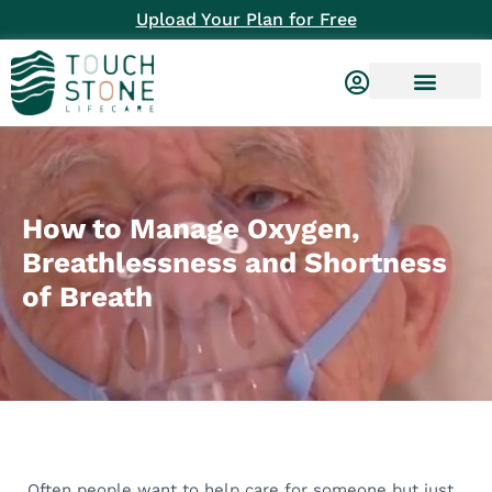
Upload Your Plan for Free
How to Manage Oxygen,
Breathlessness and Shortness
of Breath
Often people want to help care for someone but just