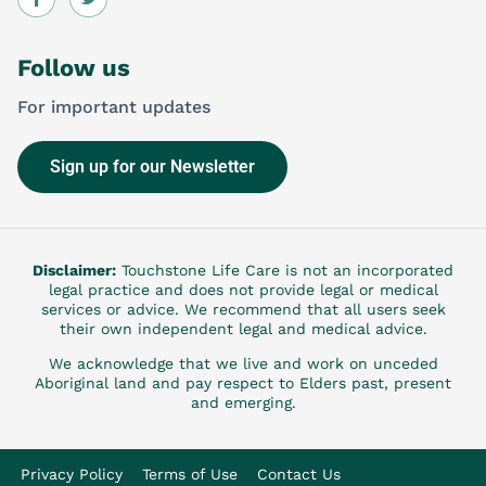
Follow us
For important updates
Sign up for our Newsletter
Disclaimer:
Touchstone Life Care is not an incorporated
legal practice and does not provide legal or medical
services or advice. We recommend that all users seek
their own independent legal and medical advice.
We acknowledge that we live and work on unceded
Aboriginal land and pay respect to Elders past, present
and emerging.
Privacy Policy
Terms of Use
Contact Us