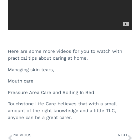
Here are some more videos for you to watch with
practical tips about caring at home.
Managing skin tears,
Mouth care
Pressure Area Care and Rolling In Bed
Touchstone Life Care believes that with a small
amount of the right knowledge and a little TLC,
anyone can be a great carer.
PREVIOUS
NEXT