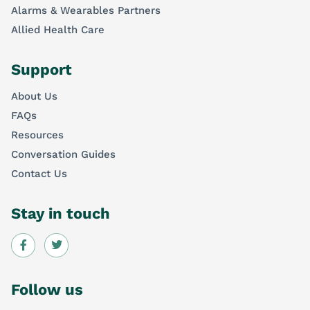
Alarms & Wearables Partners
Allied Health Care
Support
About Us
FAQs
Resources
Conversation Guides
Contact Us
Stay in touch
Follow us