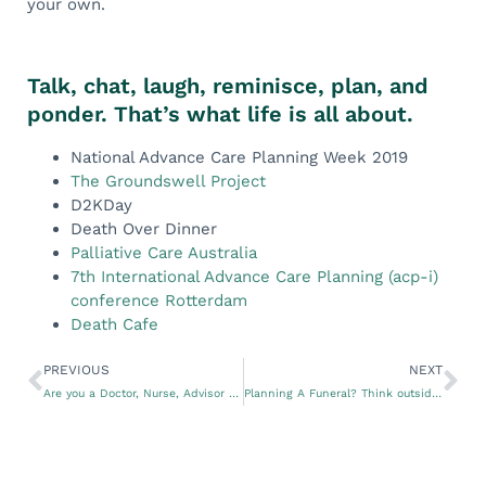
your own.
Talk, chat, laugh, reminisce, plan, and
ponder. That’s what life is all about.
National Advance Care Planning Week 2019
The Groundswell Project
D2KDay
Death Over Dinner
Palliative Care Australia
7th International Advance Care Planning (acp-i)
conference Rotterdam
Death Cafe
PREVIOUS
NEXT
Are you a Doctor, Nurse, Advisor or Doula? Do You Need to Assist Your Clients With Advance Care Plans?
Planning A Funeral? Think outside The Box