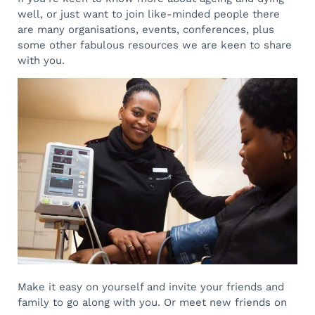
well, or just want to join like-minded people there
are many organisations, events, conferences, plus
some other fabulous resources we are keen to share
with you.
Make it easy on yourself and invite your friends and
family to go along with you. Or meet new friends on