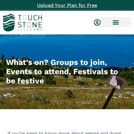
Upload Your Plan for Free
What’s on? Groups to join,
Events to attend, Festivals to
be festive
If you’re keen to know more about ageing and dying