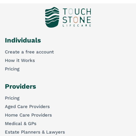
Individuals
Create a free account
How it Works
Pricing
Providers
Pricing
Aged Care Providers
Home Care Providers
Medical & GPs
Estate Planners & Lawyers