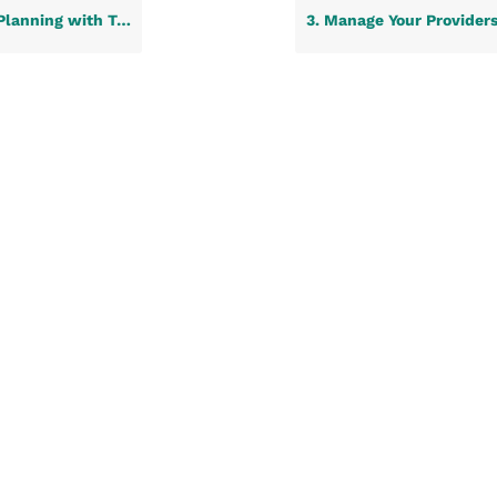
ne Life Care: A Step-by-Step Guide