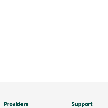
Providers
Support