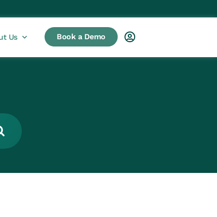
Book a Demo
ut Us