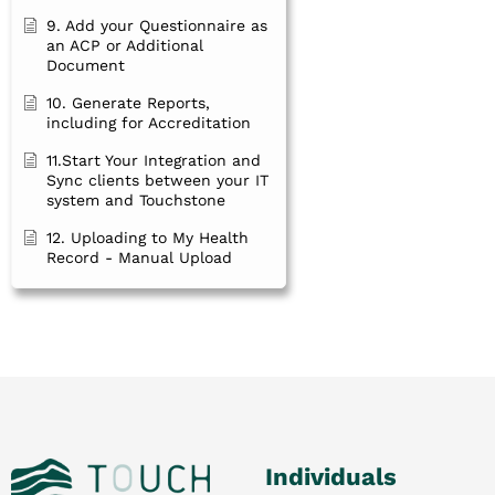
9. Add your Questionnaire as
an ACP or Additional
Document
10. Generate Reports,
including for Accreditation
11.Start Your Integration and
Sync clients between your IT
system and Touchstone
12. Uploading to My Health
Record - Manual Upload
Individuals