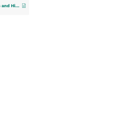
3. Manage Your Providers and Hierarchies