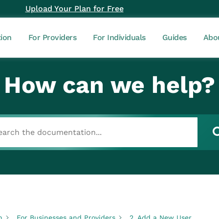
Upload Your Plan for Free
tion
For Providers
For Individuals
Guides
Abo
How can we help?
n
For Businesses and Providers
2. Add a New User