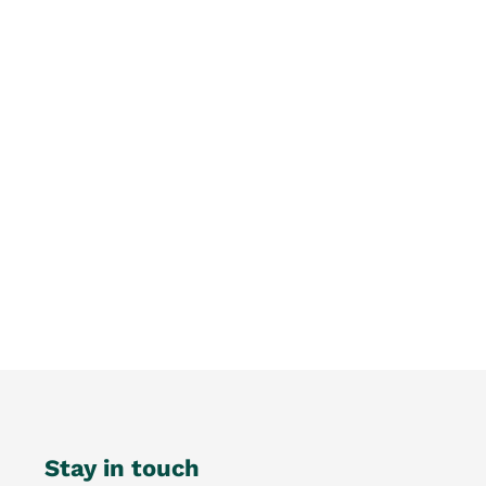
Stay in touch