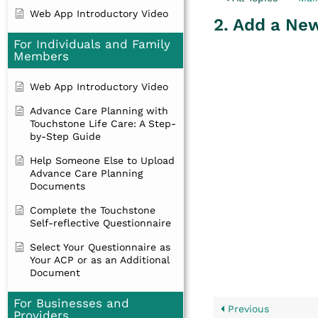
Web App Introductory Video
2. Add a Ne
For Individuals and Family
Members
Web App Introductory Video
Advance Care Planning with
Touchstone Life Care: A Step-
by-Step Guide
Help Someone Else to Upload
Advance Care Planning
Documents
Complete the Touchstone
Self-reflective Questionnaire
Select Your Questionnaire as
Your ACP or as an Additional
Document
For Businesses and
Previous
Providers