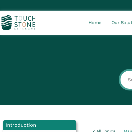
Home
Our Solu
Introduction
< All Topics
Mai