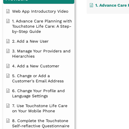
1. Advance Care Planning with Touchsto
Web App Introductory Video
1. Advance Care Planning with
Touchstone Life Care: A Step-
by-Step Guide
2. Add a New User
3. Manage Your Providers and
Hierarchies
4. Add a New Customer
5. Change or Add a
Customer's Email Address
6. Change Your Profile and
Language Settings
7. Use Touchstone Life Care
on Your Mobile Phone
8. Complete the Touchstone
Self-reflective Questionnaire