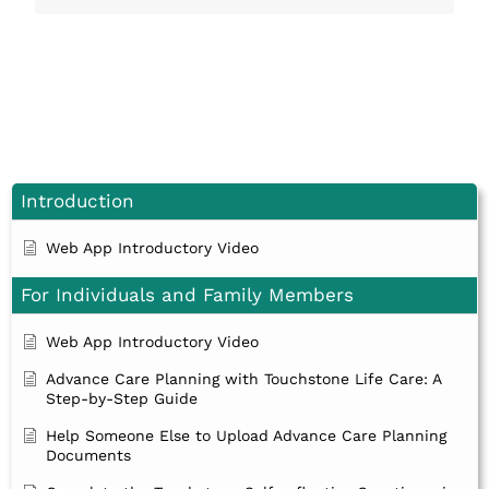
Introduction
Web App Introductory Video
For Individuals and Family Members
Web App Introductory Video
Advance Care Planning with Touchstone Life Care: A
Step-by-Step Guide
Help Someone Else to Upload Advance Care Planning
Documents