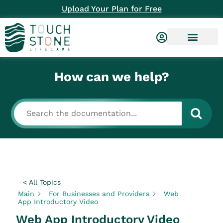
Upload Your Plan for Free
How can we help?
< All Topics
Main
For Businesses and Providers
Web
App Introductory Video
Web App Introductory Video