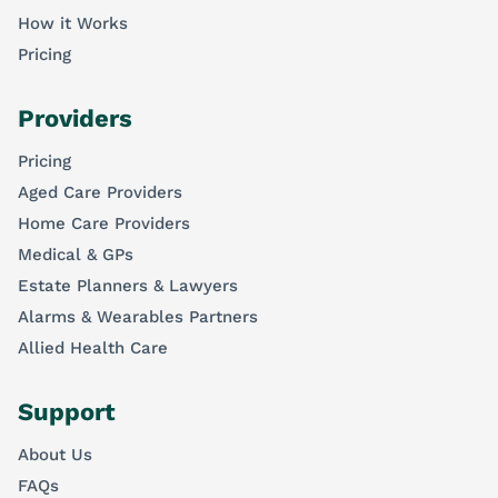
How it Works
Pricing
Providers
Pricing
Aged Care Providers
Home Care Providers
Medical & GPs
Estate Planners & Lawyers
Alarms & Wearables Partners
Allied Health Care
Support
About Us
FAQs