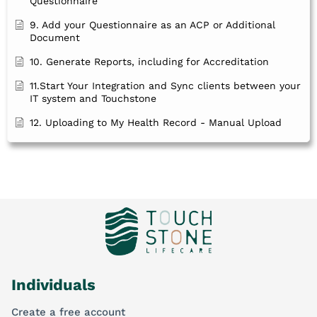
Questionnaire
9. Add your Questionnaire as an ACP or Additional
Document
10. Generate Reports, including for Accreditation
11.Start Your Integration and Sync clients between your
IT system and Touchstone
12. Uploading to My Health Record - Manual Upload
Individuals
Create a free account