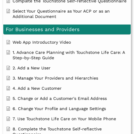
Complete the Touchstone Self-reflective Questionnaire
Select Your Questionnaire as Your ACP or as an
Additional Document
For Businesses and Providers
Web App Introductory Video
1. Advance Care Planning with Touchstone Life Care: A
Step-by-Step Guide
2. Add a New User
3. Manage Your Providers and Hierarchies
4. Add a New Customer
5. Change or Add a Customer's Email Address
6. Change Your Profile and Language Settings
7. Use Touchstone Life Care on Your Mobile Phone
8. Complete the Touchstone Self-reflective