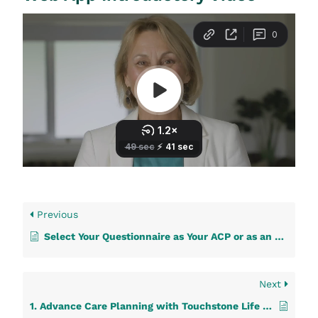
Previous
Select Your Questionnaire as Your ACP or as an Additional Document
Next
1. Advance Care Planning with Touchstone Life Care: A Step-by-Step Guide