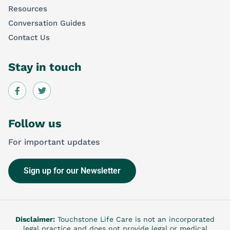
Resources
Conversation Guides
Contact Us
Stay in touch
Follow us
For important updates
Sign up for our Newsletter
Disclaimer:
Touchstone Life Care is not an incorporated
legal practice and does not provide legal or medical