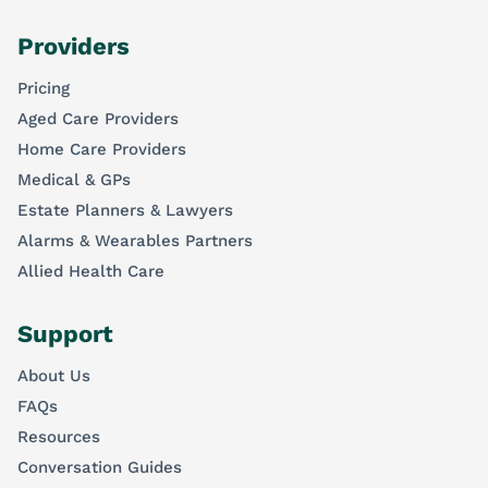
Providers
Pricing
Aged Care Providers
Home Care Providers
Medical & GPs
Estate Planners & Lawyers
Alarms & Wearables Partners
Allied Health Care
Support
About Us
FAQs
Resources
Conversation Guides