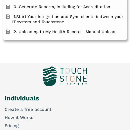
10. Generate Reports, including for Accreditation
11.Start Your Integration and Sync clients between your
IT system and Touchstone
12. Uploading to My Health Record - Manual Upload
Individuals
Create a free account
How it Works
Pricing