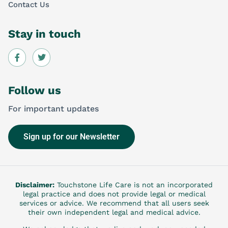
Contact Us
Stay in touch
Follow us
For important updates
Sign up for our Newsletter
Disclaimer:
Touchstone Life Care is not an incorporated
legal practice and does not provide legal or medical
services or advice. We recommend that all users seek
their own independent legal and medical advice.