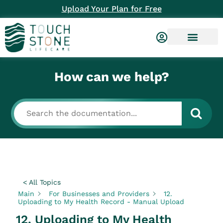
Upload Your Plan for Free
How can we help?
< All Topics
Main
For Businesses and Providers
12.
Uploading to My Health Record - Manual Upload
12. Uploading to My Health