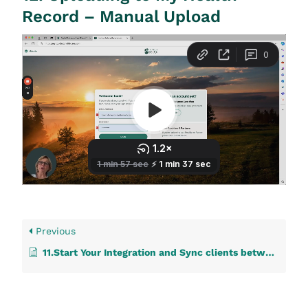
Record – Manual Upload
Previous
11.Start Your Integration and Sync clients between your IT system and Touchstone