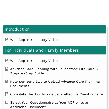
Introduction
Web App Introductory Video
For Individuals and Family Members
Web App Introductory Video
Advance Care Planning with Touchstone Life Care: A
Step-by-Step Guide
Help Someone Else to Upload Advance Care Planning
Documents
Complete the Touchstone Self-reflective Questionnaire
Select Your Questionnaire as Your ACP or as an
Additional Document