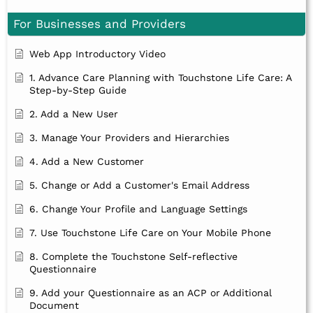
For Businesses and Providers
Web App Introductory Video
1. Advance Care Planning with Touchstone Life Care: A
Step-by-Step Guide
2. Add a New User
3. Manage Your Providers and Hierarchies
4. Add a New Customer
5. Change or Add a Customer's Email Address
6. Change Your Profile and Language Settings
7. Use Touchstone Life Care on Your Mobile Phone
8. Complete the Touchstone Self-reflective
Questionnaire
9. Add your Questionnaire as an ACP or Additional
Document