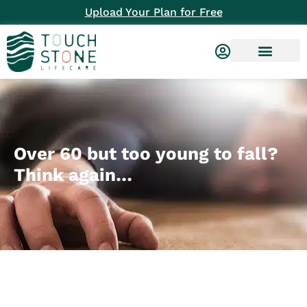
Upload Your Plan for Free
Over 60 but too young to fall?
Think again…