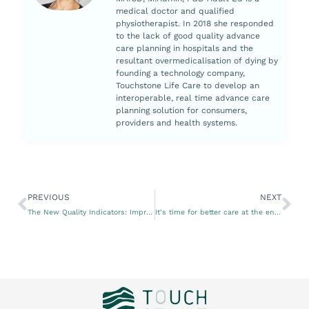
medical doctor and qualified
physiotherapist. In 2018 she responded
to the lack of good quality advance
care planning in hospitals and the
resultant overmedicalisation of dying by
founding a technology company,
Touchstone Life Care to develop an
interoperable, real time advance care
planning solution for consumers,
providers and health systems.
PREVIOUS
NEXT
The New Quality Indicators: Improving the quality of aged care services
It’s time for better care at the end of life