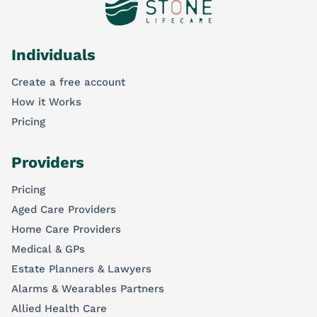
Individuals
Create a free account
How it Works
Pricing
Providers
Pricing
Aged Care Providers
Home Care Providers
Medical & GPs
Estate Planners & Lawyers
Alarms & Wearables Partners
Allied Health Care