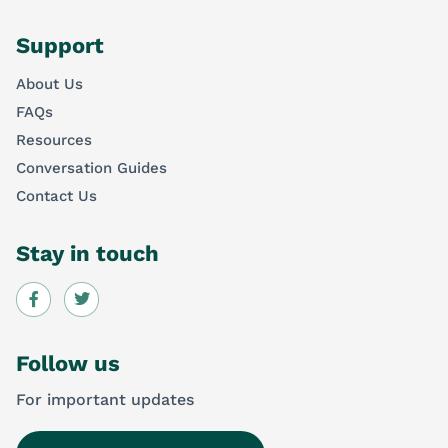
Support
About Us
FAQs
Resources
Conversation Guides
Contact Us
Stay in touch
Follow us
For important updates