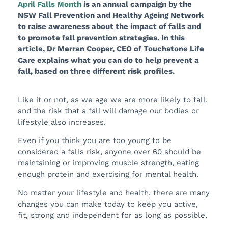
April Falls Month
is an annual campaign by the
NSW Fall Prevention and Healthy Ageing Network
to raise awareness about the impact of falls and
to promote fall prevention strategies.
In this
article, Dr Merran Cooper, CEO of Touchstone Life
Care explains what you can do to help prevent a
fall, based on three different risk profiles.
Like it or not, as we age we are more likely to fall,
and the risk that a fall will damage our bodies or
lifestyle also increases.
Even if you think you are too young to be
considered a falls risk, anyone over 60 should be
maintaining or improving muscle strength, eating
enough protein and exercising for mental health.
No matter your lifestyle and health, there are many
changes you can make today to keep you active,
fit, strong and independent for as long as possible.