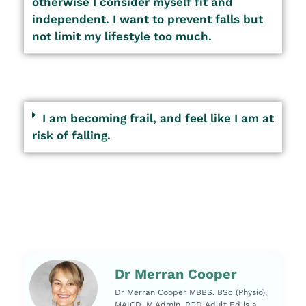
otherwise I consider myself fit and
independent. I want to prevent falls but
not limit my lifestyle too much.
I am becoming frail, and feel like I am at
risk of falling.
Dr Merran Cooper
Dr Merran Cooper MBBS. BSc (Physio),
MAICD, M.Admin, PGD Adult Ed is a