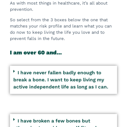
As with most things in healthcare, it’s all about
prevention.
So select from the 3 boxes below the one that
matches your risk profile and learn what you can
do now to keep living the life you love and to
prevent falls in the future.
I am over 60 and...
I have never fallen badly enough to
break a bone. I want to keep living my
active independent life as long as I can.
I have broken a few bones but