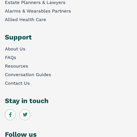
Estate Planners & Lawyers
Alarms & Wearables Partners
Allied Health Care
Support
About Us
FAQs
Resources
Conversation Guides
Contact Us
Stay in touch
Follow us