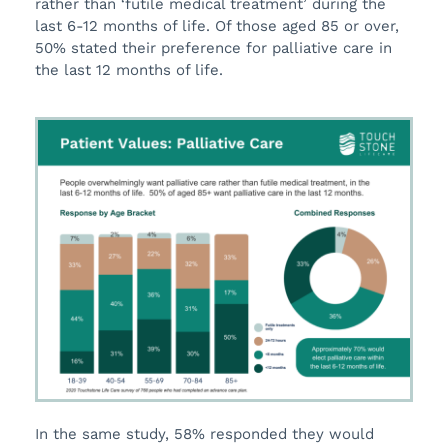
rather than ‘futile medical treatment’ during the
last 6-12 months of life. Of those aged 85 or over,
50% stated their preference for palliative care in
the last 12 months of life.
In the same study, 58% responded they would