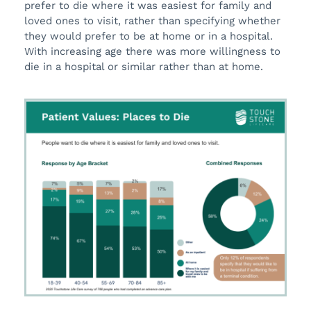
prefer to die where it was easiest for family and
loved ones to visit, rather than specifying whether
they would prefer to be at home or in a hospital.
With increasing age there was more willingness to
die in a hospital or similar rather than at home.