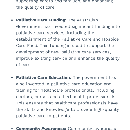
supporting carers and families, and enhancing
the quality of care.
Palliative Care Funding:
The Australian
Government has invested significant funding into
palliative care services, including the
establishment of the Palliative Care and Hospice
Care Fund. This funding is used to support the
development of new palliative care services,
improve existing service and enhance the quality
of care.
Palliative Care Education:
The government has
also invested in palliative care education and
training for healthcare professionals, including
doctors, nurses and allied health professionals.
This ensures that healthcare professionals have
the skills and knowledge to provide high-quality
palliative care to patients.
Community Awareness:
Community awareness