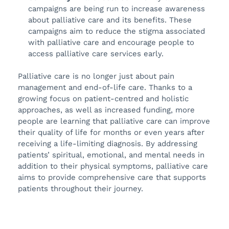
campaigns are being run to increase awareness
about palliative care and its benefits. These
campaigns aim to reduce the stigma associated
with palliative care and encourage people to
access palliative care services early.
Palliative care is no longer just about pain
management and end-of-life care. Thanks to a
growing focus on patient-centred and holistic
approaches, as well as increased funding, more
people are learning that palliative care can improve
their quality of life for months or even years after
receiving a life-limiting diagnosis. By addressing
patients’ spiritual, emotional, and mental needs in
addition to their physical symptoms, palliative care
aims to provide comprehensive care that supports
patients throughout their journey.