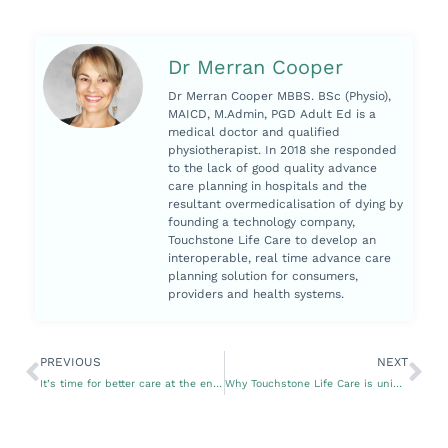
Dr Merran Cooper
Dr Merran Cooper MBBS. BSc (Physio),
MAICD, M.Admin, PGD Adult Ed is a
medical doctor and qualified
physiotherapist. In 2018 she responded
to the lack of good quality advance
care planning in hospitals and the
resultant overmedicalisation of dying by
founding a technology company,
Touchstone Life Care to develop an
interoperable, real time advance care
planning solution for consumers,
providers and health systems.
PREVIOUS
NEXT
It’s time for better care at the end of life
Why Touchstone Life Care is unique in advance care planning