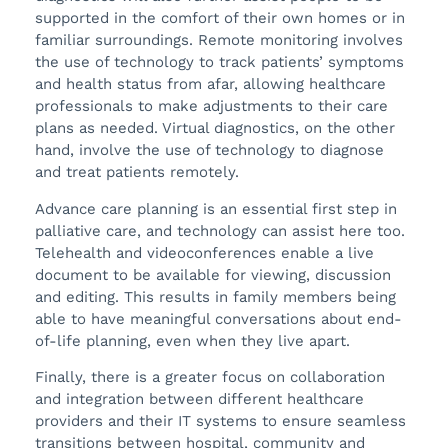
supported in the comfort of their own homes or in
familiar surroundings. Remote monitoring involves
the use of technology to track patients’ symptoms
and health status from afar, allowing healthcare
professionals to make adjustments to their care
plans as needed. Virtual diagnostics, on the other
hand, involve the use of technology to diagnose
and treat patients remotely.
Advance care planning is an essential first step in
palliative care, and technology can assist here too.
Telehealth and videoconferences enable a live
document to be available for viewing, discussion
and editing. This results in family members being
able to have meaningful conversations about end-
of-life planning, even when they live apart.
Finally, there is a greater focus on collaboration
and integration between different healthcare
providers and their IT systems to ensure seamless
transitions between hospital, community and