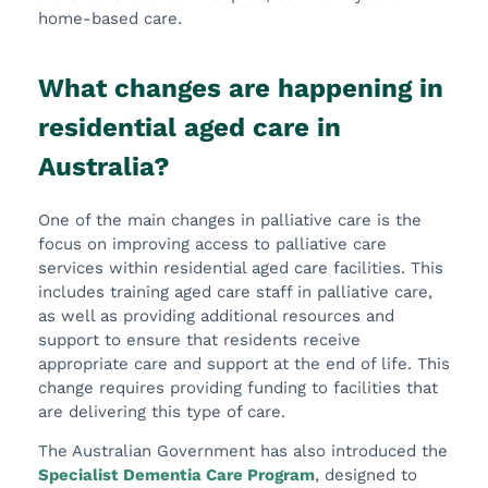
home-based care.
What changes are happening in
residential aged care in
Australia?
One of the main changes in palliative care is the
focus on improving access to palliative care
services within residential aged care facilities. This
includes training aged care staff in palliative care,
as well as providing additional resources and
support to ensure that residents receive
appropriate care and support at the end of life. This
change requires providing funding to facilities that
are delivering this type of care.
The Australian Government has also introduced the
Specialist Dementia Care Program
, designed to