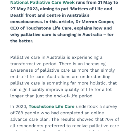
National Palliative Care Week
runs from 21 May to
27 May 2023, aiming to put ‘Matters of Life and
Death’ front and centre in Australia’s
consciousness. In this article, Dr Merran Cooper,
CEO of Touchstone Life Care, explains how and
why palliative care is changing in Australia – for
the better.
Palliative care in Australia is experiencing a
transformative period. There is an increasing
awareness of palliative care as more than simply
end-of-life care. Australians are understanding
palliative care is something far more holistic, that
can significantly improve quality of life for a lot
longer than just the end-of-life period.
In 2020,
Touchstone Life Care
undertook a survey
of 768 people who had completed an online
advance care plan. The results showed that 70% of
all respondents preferred to receive palliative care