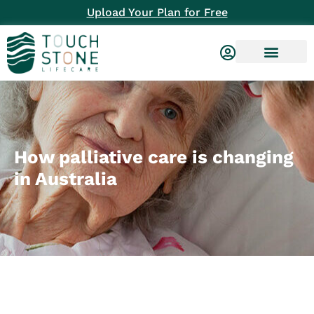
Upload Your Plan for Free
How palliative care is changing
in Australia