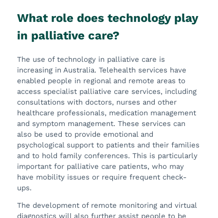
What role does technology play
in palliative care?
The use of technology in palliative care is
increasing in Australia. Telehealth services have
enabled people in regional and remote areas to
access specialist palliative care services, including
consultations with doctors, nurses and other
healthcare professionals, medication management
and symptom management. These services can
also be used to provide emotional and
psychological support to patients and their families
and to hold family conferences. This is particularly
important for palliative care patients, who may
have mobility issues or require frequent check-
ups.
The development of remote monitoring and virtual
diagnostics will also further assist people to be