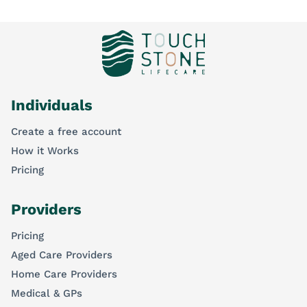
Individuals
Create a free account
How it Works
Pricing
Providers
Pricing
Aged Care Providers
Home Care Providers
Medical & GPs