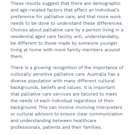
These results suggest that there are demographic
and age-related factors that affect an individual’s
preference for palliative care, and that more work
needs to be done to understand these differences.
Choices about palliative care by a person living in a
residential aged care facility will, understandably,
be different to those made by someone younger
living at home with more family members around
them.
There is a growing recognition of the importance of
culturally sensitive palliative care. Australia has a
diverse population with many different cultural
backgrounds, beliefs and values. It is important
that palliative care services are tailored to meet
the needs of each individual regardless of their
background. This can involve involving interpreters
or cultural advisors to ensure clear communication
and understanding between healthcare
professionals, patients and their families.