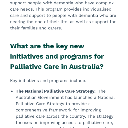
support people with dementia who have complex
care needs. This program provides individualised
care and support to people with dementia who are
nearing the end of their life, as well as support for
their families and carers.
What are the key new
initiatives and programs for
Palliative Care in Australia?
Key initiatives and programs include:
The National Palliative Care Strategy:
The
Australian Government has launched a National
Palliative Care Strategy to provide a
comprehensive framework for improving
palliative care across the country. The strategy
focuses on improving access to palliative care,