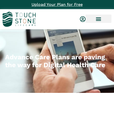
Upload Your Plan for Free
Advance Care Plans are paving
the way for Digital Health Care