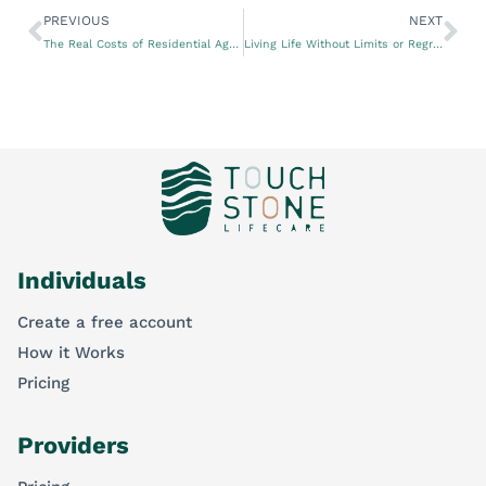
PREVIOUS
NEXT
The Real Costs of Residential Aged Care Facilities
Living Life Without Limits or Regrets
Individuals
Create a free account
How it Works
Pricing
Providers