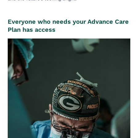
Everyone who needs your Advance Care
Plan has access