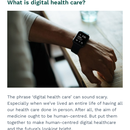
What is digital health care?
The phrase ‘digital health care’ can sound scary.
Especially when we’ve lived an entire life of having all
our health care done in person. After all, the aim of
medicine ought to be human-centred. But put them
together to make human-centred digital healthcare
and the future’s looking bright.