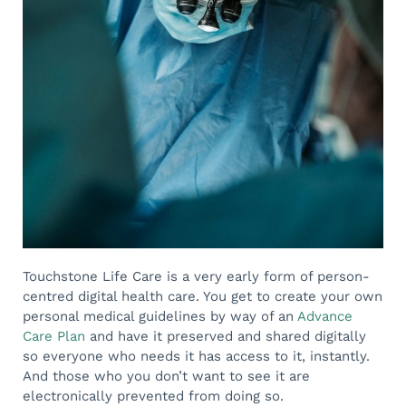
Touchstone Life Care is a very early form of person-
centred digital health care. You get to create your own
personal medical guidelines by way of an
Advance
Care Plan
and have it preserved and shared digitally
so everyone who needs it has access to it, instantly.
And those who you don’t want to see it are
electronically prevented from doing so.