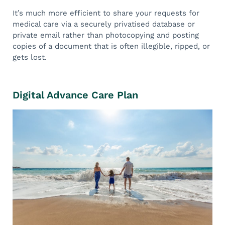
It’s much more efficient to share your requests for
medical care via a securely privatised database or
private email rather than photocopying and posting
copies of a document that is often illegible, ripped, or
gets lost.
Digital Advance Care Plan