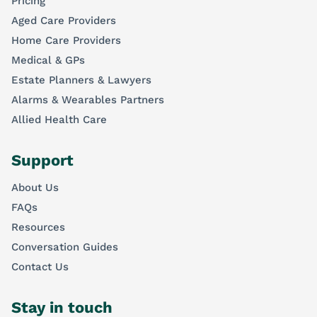
Pricing
Aged Care Providers
Home Care Providers
Medical & GPs
Estate Planners & Lawyers
Alarms & Wearables Partners
Allied Health Care
Support
About Us
FAQs
Resources
Conversation Guides
Contact Us
Stay in touch