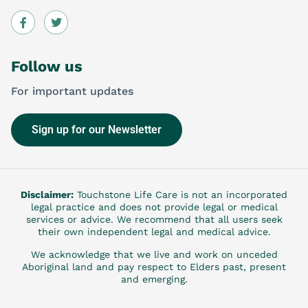
Follow us
For important updates
Sign up for our Newsletter
Disclaimer:
Touchstone Life Care is not an incorporated
legal practice and does not provide legal or medical
services or advice. We recommend that all users seek
their own independent legal and medical advice.
We acknowledge that we live and work on unceded
Aboriginal land and pay respect to Elders past, present
and emerging.