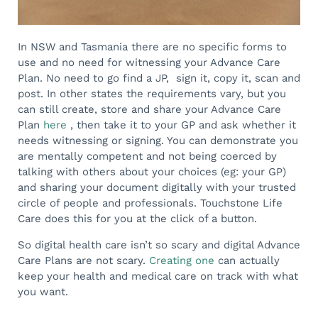
In NSW and Tasmania there are no specific forms to
use and no need for witnessing your Advance Care
Plan. No need to go find a JP, sign it, copy it, scan and
post. In other states the requirements vary, but you
can still create, store and share your Advance Care
Plan
here
, then take it to your GP and ask whether it
needs witnessing or signing. You can demonstrate you
are mentally competent and not being coerced by
talking with others about your choices (eg: your GP)
and sharing your document digitally with your trusted
circle of people and professionals. Touchstone Life
Care does this for you at the click of a button.
So digital health care isn’t so scary and digital Advance
Care Plans are not scary.
Creating one
can actually
keep your health and medical care on track with what
you want.